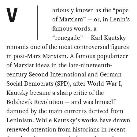
ariously known as the “pope
V
of Marxism” — or, in Lenin’s
famous words, a
“renegade” — Karl Kautsky
remains one of the most controversial figures
in post-Marx Marxism. A famous popularizer
of Marxist ideas in the late-nineteenth-
century Second International and German
Social Democrats (SPD), after World War I,
Kautsky became a sharp critic of the
Bolshevik Revolution — and was himself
damned by the main currents derived from
Leninism. While Kautsky’s works have drawn
renewed attention from historians in recent