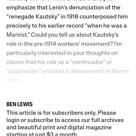
emphasize that Lenin’s denunciation of the
“renegade Kautsky” in 1918 counterposed him
precisely to his earlier record “when he was a
Marxist.” Could you tell us about Kautsky’s
role in the pre-1914 workers’ movement? I’m
particularly interested in your thoughts on
claims that his role as a “continuator” or
“popularizer” entailed a debasement of Marx’s
ideas.
BEN LEWIS
This article is for subscribers only. Please
login or subscribe to access our full archives
and beautiful print and digital magazine
starting at just
$3 a month
.