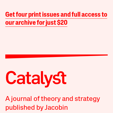
Get four print issues and full access to
our archive for just $20
A journal of theory and strategy
published by Jacobin