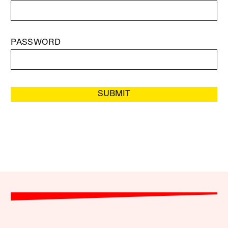
PASSWORD
SUBMIT