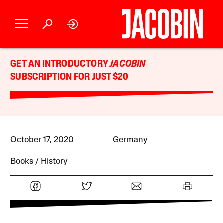
GET AN INTRODUCTORY
JACOBIN
SUBSCRIPTION FOR JUST $20
October 17, 2020
Germany
Books
History