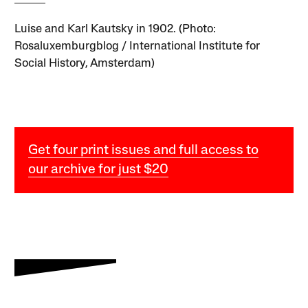
Luise and Karl Kautsky in 1902. (Photo:
Rosaluxemburgblog / International Institute for
Social History, Amsterdam)
Get four print issues and full access to
our archive for just $20