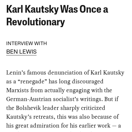
Karl Kautsky Was Once a
Revolutionary
INTERVIEW WITH
BEN LEWIS
Lenin’s famous denunciation of Karl Kautsky
as a “renegade” has long discouraged
Marxists from actually engaging with the
German-Austrian socialist’s writings. But if
the Bolshevik leader sharply criticized
Kautsky’s retreats, this was also because of
his great admiration for his earlier work — a