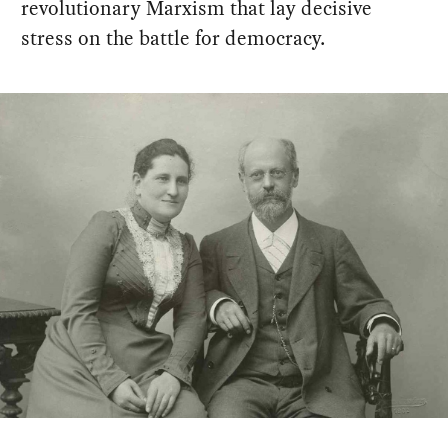
revolutionary Marxism that lay decisive
stress on the battle for democracy.