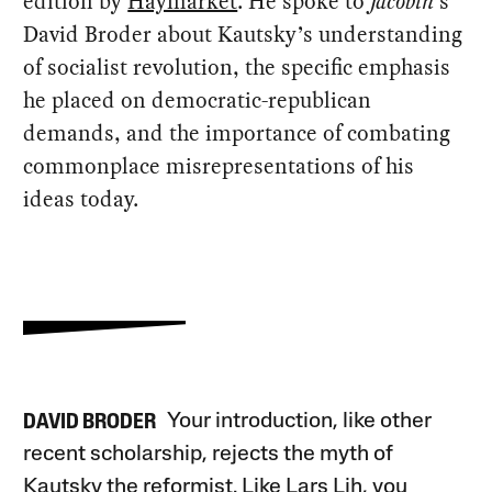
edition by
Haymarket
. He spoke to
Jacobin
’s
David Broder about Kautsky’s understanding
of socialist revolution, the specific emphasis
he placed on democratic-republican
demands, and the importance of combating
commonplace misrepresentations of his
ideas today.
Your introduction, like other
DAVID BRODER
recent scholarship, rejects the myth of
Kautsky the reformist. Like Lars Lih, you