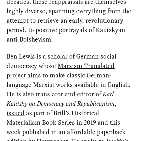
decades, these reappraisals are themselves
highly diverse, spanning everything from the
attempt to retrieve an early, revolutionary
period, to positive portrayals of Kautskyan
anti-Bolshevism.
Ben Lewis is a scholar of German social
democracy whose
Marxism Translated
project
aims to make classic German-
language Marxist works available in English.
He is also translator and editor of
Karl
Kautsky on Democracy and Republicanism
,
issued
as part of Brill’s Historical
Materialism Book Series in 2019 and this
week published in an affordable paperback