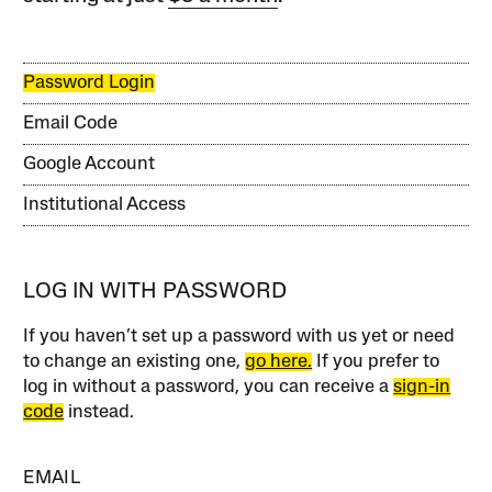
Password Login
Email Code
Google Account
Institutional Access
LOG IN WITH PASSWORD
If you haven’t set up a password with us yet or need
to change an existing one,
go here.
If you prefer to
log in without a password, you can receive a
sign-in
code
instead.
EMAIL