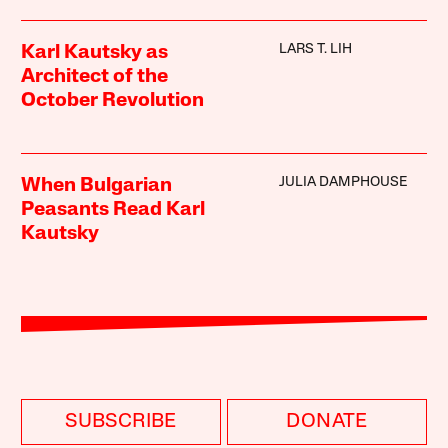
LARS T. LIH
Karl Kautsky as
Architect of the
October Revolution
JULIA DAMPHOUSE
When Bulgarian
Peasants Read Karl
Kautsky
SUBSCRIBE
DONATE