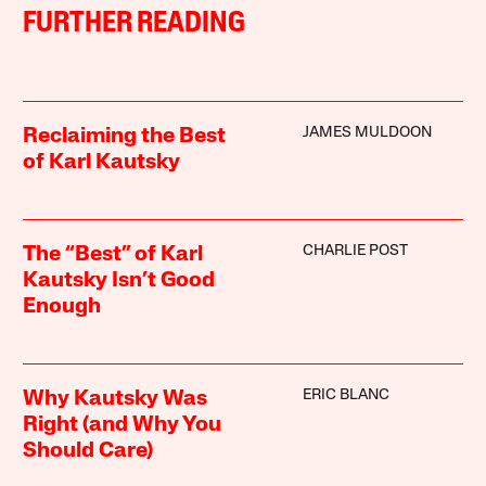
FURTHER READING
JAMES MULDOON
Reclaiming the Best
of Karl Kautsky
CHARLIE POST
The “Best” of Karl
Kautsky Isn’t Good
Enough
ERIC BLANC
Why Kautsky Was
Right (and Why You
Should Care)