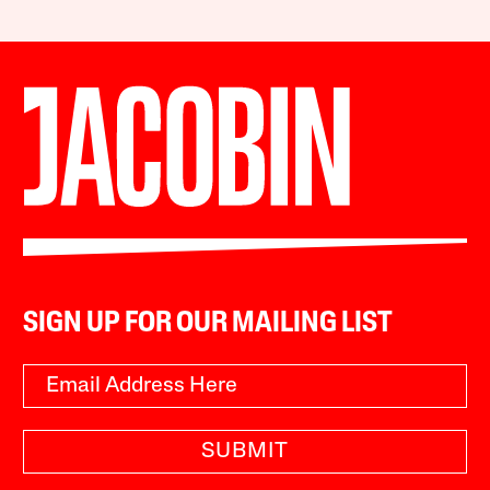
SIGN UP FOR OUR MAILING LIST
SUBMIT