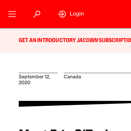
Login
GET AN INTRODUCTORY
JACOBIN
SUBSCRIPTIO
September 12,
Canada
2020