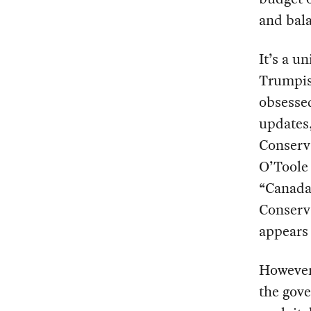
and bala
It’s a u
Trumpish
obsessed
updates,
Conserva
O’Tool
“Canada 
Conserva
appears 
However
the gove