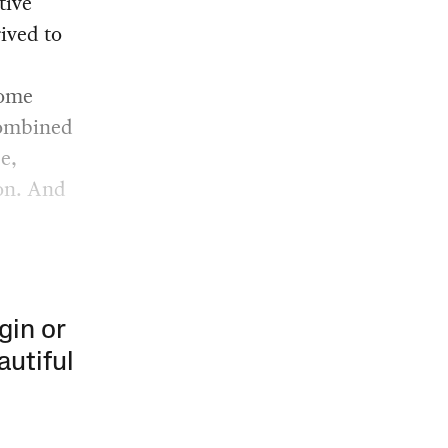
tive
rived to
some
 Combined
e,
ion. And
gin or
autiful