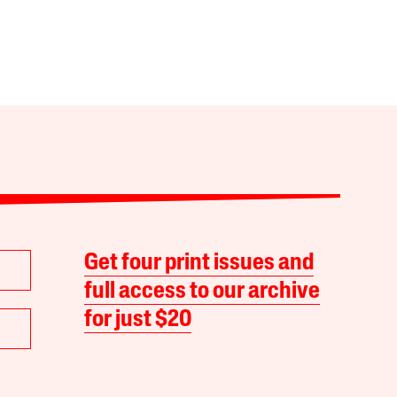
Get four print issues and
full access to our archive
for just $20