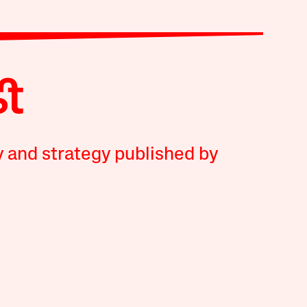
y and strategy published by