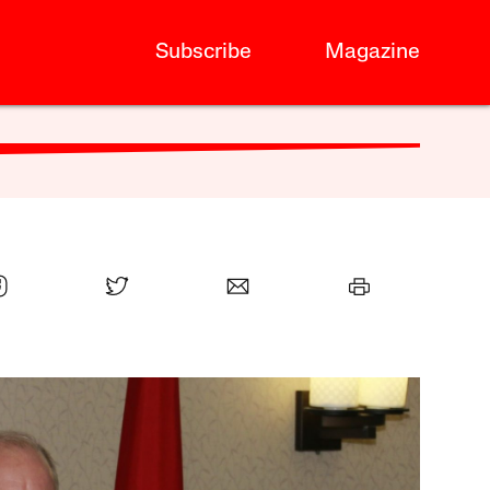
Subscribe
Magazine