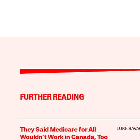
FURTHER READING
LUKE SAVA
They Said Medicare for All
Wouldn’t Work in Canada, Too