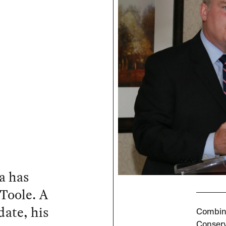
a has
Toole. A
date, his
Combine
Conserv