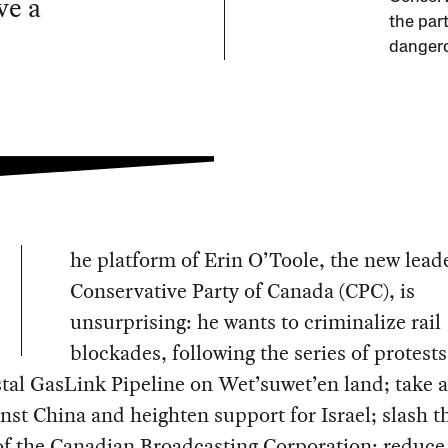
ve a
the part
dangero
he platform of Erin O’Toole, the new leade
Conservative Party of Canada (CPC), is
unsurprising: he wants to criminalize rail
blockades, following the series of protests
tal GasLink Pipeline on Wet’suwet’en land; take 
inst China and heighten support for Israel; slash t
f the Canadian Broadcasting Corporation; reduce