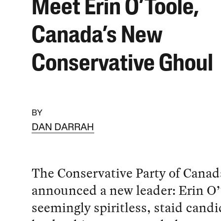
Meet Erin O’Toole,
Canada’s New
Conservative Ghoul
BY
DAN DARRAH
The Conservative Party of Canad
announced a new leader: Erin O’
seemingly spiritless, staid candi