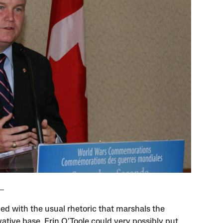
d with the usual rhetoric that marshals the
ative base, Erin O’Toole could very possibly put