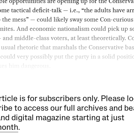
ble opportunities are opening up for the Conserva
ome tactical deficit-talk — i.e., “the adults have ar
p the mess” — could likely sway some Con-curious
nites. And economic nationalism could pick up 
 and middle-class voters, at least theoretically.
 usual rhetoric that marshals the Conservative bas
could very possibly put the party in a solid posit
kes him dangerous.
rticle is for subscribers only. Please lo
ibe to access our full archives and be
and digital magazine starting at just
month
.