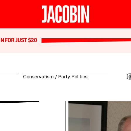
N FOR JUST $20
Conservatism
Party Politics