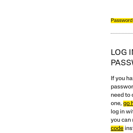
Password
LOG 
PAS
If you ha
password
need to 
one,
go 
log in w
you can 
code
ins