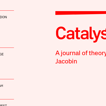
RDON
A journal of theor
GE
Jacobin
AH