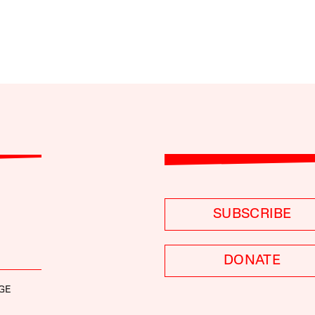
SUBSCRIBE
DONATE
GE