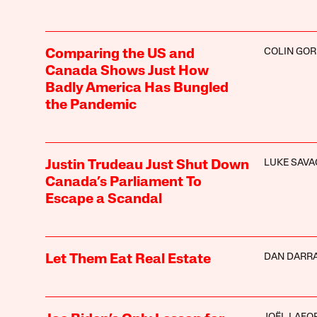
COLIN GO
Comparing the US and
Canada Shows Just How
Badly America Has Bungled
the Pandemic
LUKE SAVA
Justin Trudeau Just Shut Down
Canada’s Parliament To
Escape a Scandal
DAN DARR
Let Them Eat Real Estate