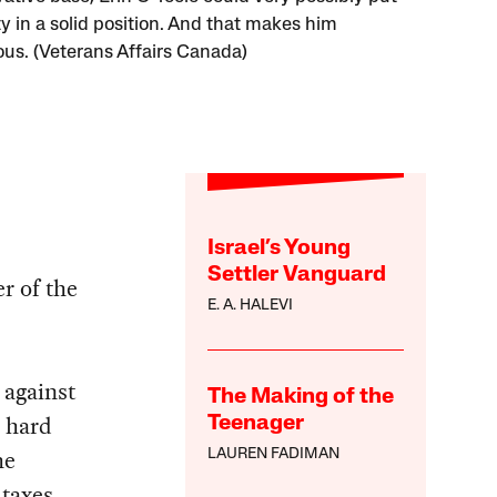
y in a solid position. And that makes him
us. (Veterans Affairs Canada)
Israel’s Young
Settler Vanguard
r of the
E. A. HALEVI
 against
The Making of the
a hard
Teenager
he
LAUREN FADIMAN
 taxes