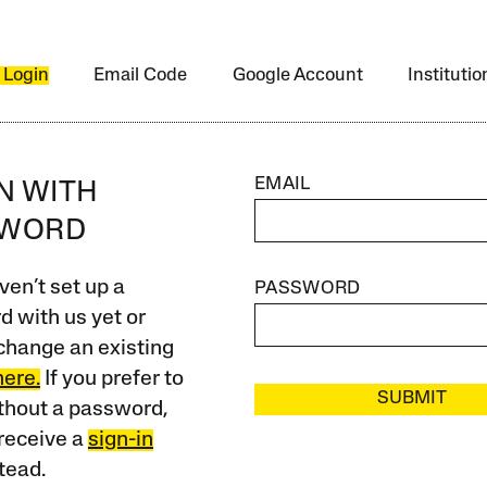
 Login
Email Code
Google Account
Instituti
EMAIL
IN WITH
SWORD
ven’t set up a
PASSWORD
 with us yet or
change an existing
here.
If you prefer to
SUBMIT
ithout a password,
receive a
sign-in
tead.