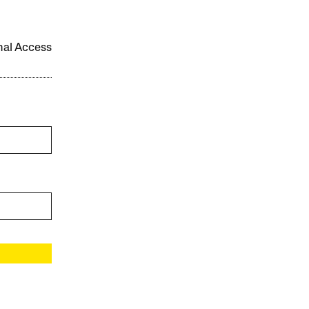
onal Access