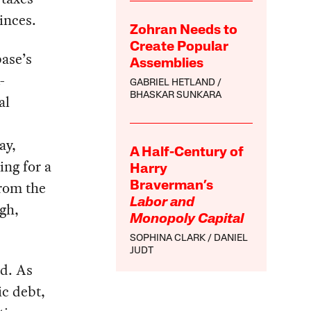
inces.
Zohran Needs to
Create Popular
base’s
Assemblies
-
GABRIEL HETLAND
BHASKAR SUNKARA
al
ay,
A Half-Century of
ing for a
Harry
from the
Braverman’s
Labor and
ugh,
Monopoly Capital
SOPHINA CLARK
DANIEL
JUDT
d. As
ic debt,