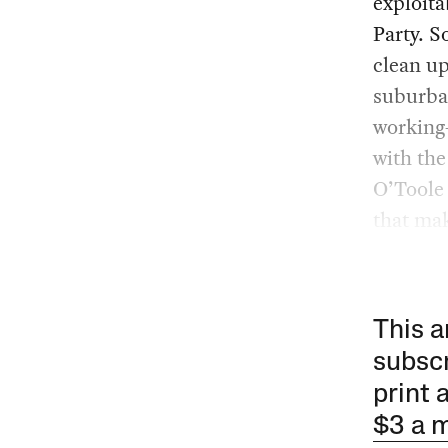
exploita
Party. S
clean u
suburba
working-
with the
O’Toole 
that ma
This a
subscr
print 
$3 a 