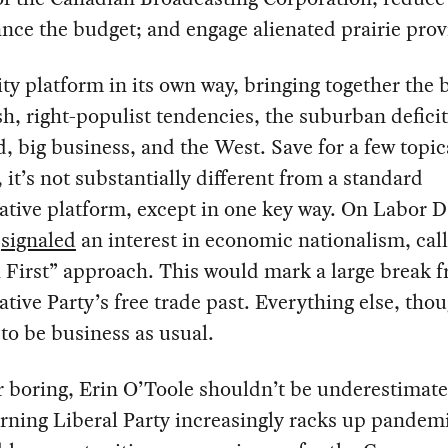
nce the budget; and engage alienated prairie prov
nity platform in its own way, bringing together the 
, right-populist tendencies, the suburban deficit
, big business, and the West. Save for a few topic
 it’s not substantially different from a standard
tive platform, except in one key way. On Labor D
e
signaled
an interest in economic nationalism, call
First” approach. This would mark a large break 
tive Party’s free trade past. Everything else, tho
to be business as usual.
 boring, Erin O’Toole shouldn’t be underestimate
rning Liberal Party increasingly racks up pandem