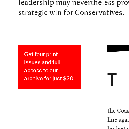
leadership may nevertheless pro
strategic win for Conservatives.
Get four print
issues and full
access to our
T
archive for just $20
the Coas
line aga
budget o