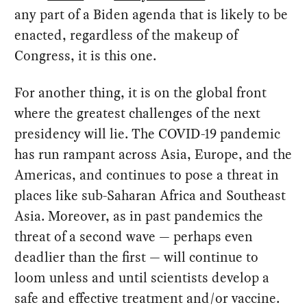
any part of a Biden agenda that is likely to be
enacted, regardless of the makeup of
Congress, it is this one.
For another thing, it is on the global front
where the greatest challenges of the next
presidency will lie. The COVID-19 pandemic
has run rampant across Asia, Europe, and the
Americas, and continues to pose a threat in
places like sub-Saharan Africa and Southeast
Asia. Moreover, as in past pandemics the
threat of a second wave — perhaps even
deadlier than the first — will continue to
loom unless and until scientists develop a
safe and effective treatment and/or vaccine.