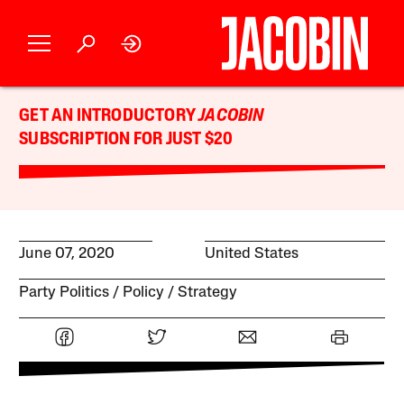
GET AN INTRODUCTORY
JACOBIN
SUBSCRIPTION FOR JUST $20
June 07, 2020
United States
Party Politics
Policy
Strategy