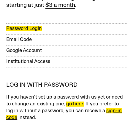
starting at just
$3 a month
.
Password Login
Email Code
Google Account
Institutional Access
LOG IN WITH PASSWORD
If you haven’t set up a password with us yet or need
to change an existing one,
go here.
If you prefer to
log in without a password, you can receive a
sign-in
code
instead.