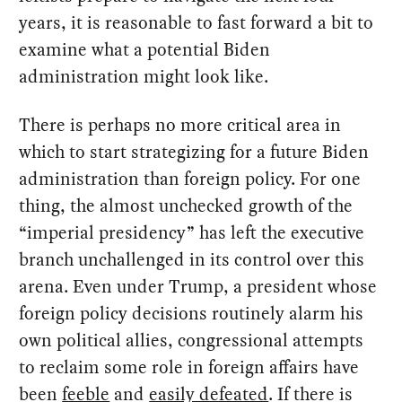
years, it is reasonable to fast forward a bit to
examine what a potential Biden
administration might look like.
There is perhaps no more critical area in
which to start strategizing for a future Biden
administration than foreign policy. For one
thing, the almost unchecked growth of the
“imperial presidency” has left the executive
branch unchallenged in its control over this
arena. Even under Trump, a president whose
foreign policy decisions routinely alarm his
own political allies, congressional attempts
to reclaim some role in foreign affairs have
been
feeble
and
easily defeated
. If there is