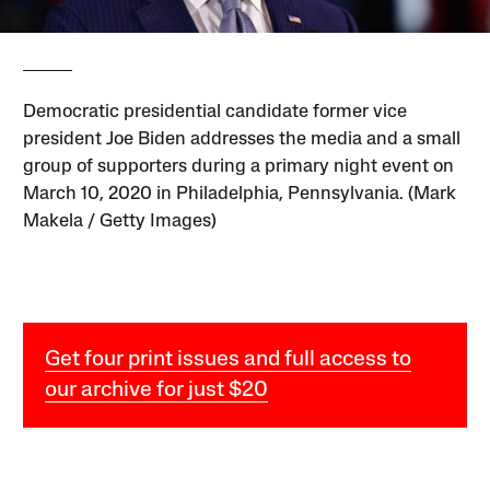
Democratic presidential candidate former vice
president Joe Biden addresses the media and a small
group of supporters during a primary night event on
March 10, 2020 in Philadelphia, Pennsylvania. (Mark
Makela / Getty Images)
Get four print issues and full access to
our archive for just $20