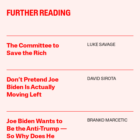
FURTHER READING
LUKE SAVAGE
The Committee to
Save the Rich
DAVID SIROTA
Don’t Pretend Joe
Biden Is Actually
Moving Left
BRANKO MARCETIC
Joe Biden Wants to
Be the Anti-Trump —
So Why Does He