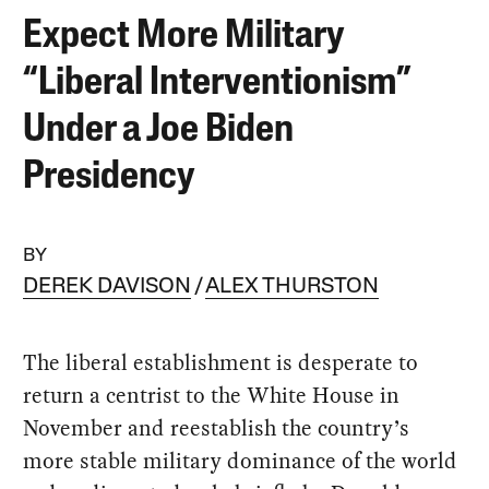
Expect More Military
“Liberal Interventionism”
Under a Joe Biden
Presidency
BY
DEREK DAVISON
ALEX THURSTON
The liberal establishment is desperate to
return a centrist to the White House in
November and reestablish the country’s
more stable military dominance of the world