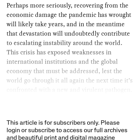
Perhaps more seriously, recovering from the
economic damage the pandemic has wrought
will likely take years, and in the meantime
that devastation will undoubtedly contribute
to escalating instability around the world.
This crisis has exposed weaknesses in
international institutions and the global
economy that must be addressed, lest the
world go through it all again the next time it’s
confronted with a new and virulent pathogen.
This article is for subscribers only. Please
login or subscribe to access our full archives
and beautiful print and digital magazine