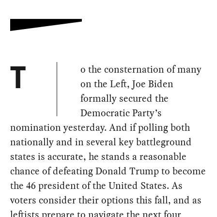
o the consternation of many
T
on the Left, Joe Biden
formally secured the
Democratic Party’s
nomination yesterday. And if polling both
nationally and in several key battleground
states is accurate, he stands a reasonable
chance of defeating Donald Trump to become
the 46 president of the United States. As
voters consider their options this fall, and as
leftists prepare to navigate the next four