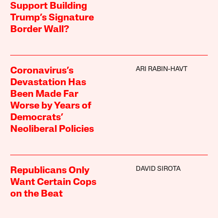
Support Building
Trump’s Signature
Border Wall?
ARI RABIN-HAVT
Coronavirus’s
Devastation Has
Been Made Far
Worse by Years of
Democrats’
Neoliberal Policies
DAVID SIROTA
Republicans Only
Want Certain Cops
on the Beat