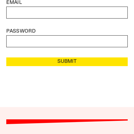
EMAIL
PASSWORD
SUBMIT