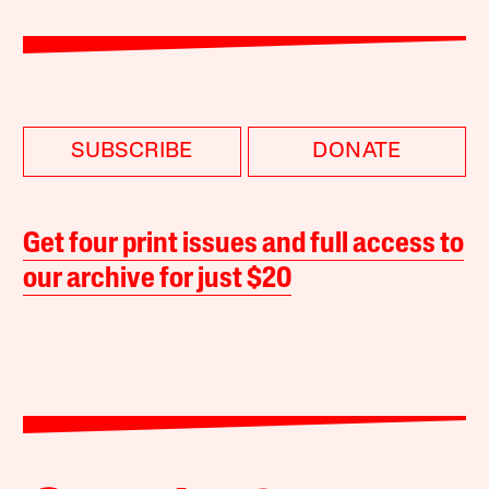
SUBSCRIBE
DONATE
Get four print issues and full access to
our archive for just $20