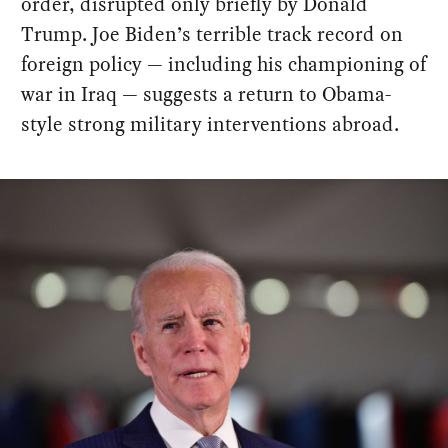
order, disrupted only briefly by Donald
Trump. Joe Biden’s terrible track record on
foreign policy — including his championing of
war in Iraq — suggests a return to Obama-
style strong military interventions abroad.