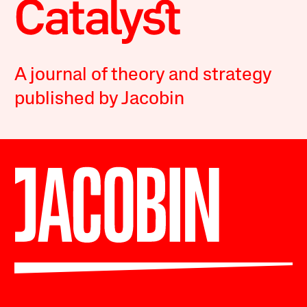
A journal of theory and strategy
published by Jacobin