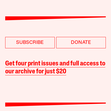
SUBSCRIBE
DONATE
Get four print issues and full access to
our archive for just $20