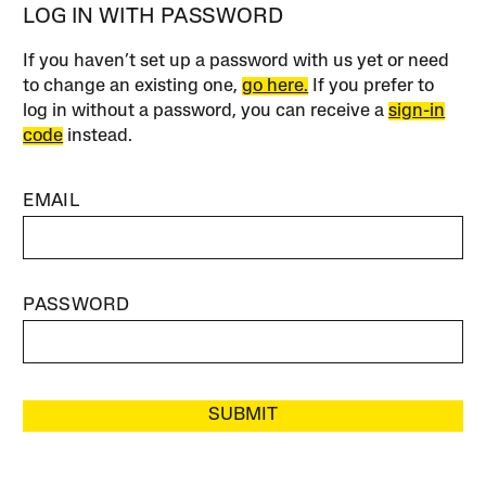
LOG IN WITH PASSWORD
If you haven’t set up a password with us yet or need
to change an existing one,
go here.
If you prefer to
log in without a password, you can receive a
sign-in
code
instead.
EMAIL
PASSWORD
SUBMIT