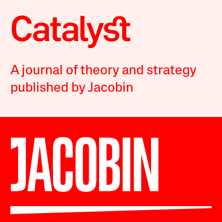
A journal of theory and strategy
published by Jacobin