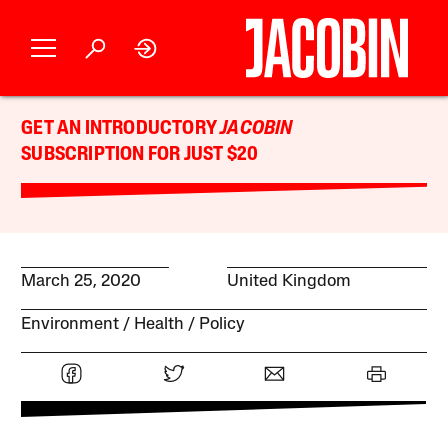
GET AN INTRODUCTORY
JACOBIN
SUBSCRIPTION FOR JUST $20
March 25, 2020
United Kingdom
Environment
Health
Policy