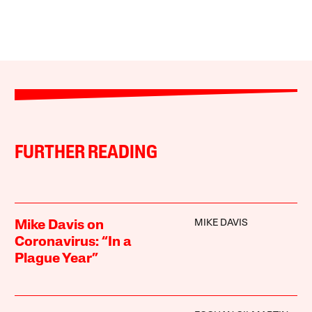
FURTHER READING
MIKE DAVIS
Mike Davis on
Coronavirus: “In a
Plague Year”