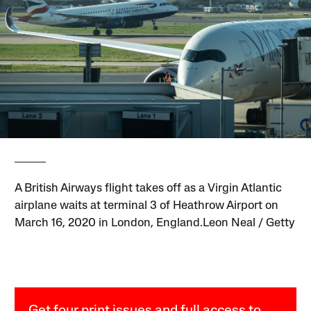
A British Airways flight takes off as a Virgin Atlantic
airplane waits at terminal 3 of Heathrow Airport on
March 16, 2020 in London, England.Leon Neal / Getty