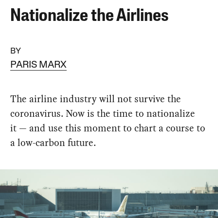
Nationalize the Airlines
BY
PARIS MARX
The airline industry will not survive the
coronavirus. Now is the time to nationalize
it — and use this moment to chart a course to
a low-carbon future.