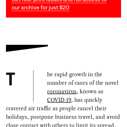
Get four print issues and full access to
our archive for just $20
he rapid growth in the
T
number of cases of the novel
coronavirus
, known as
COVID-19
, has quickly
cratered air traffic as people cancel their
holidays, postpone business travel, and avoid
close contact with others to limit its spread.