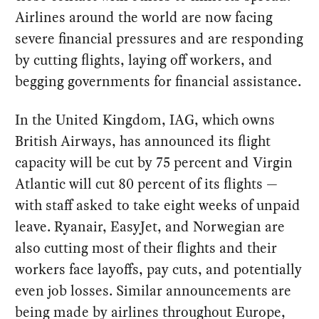
Airlines around the world are now facing
severe financial pressures and are responding
by cutting flights, laying off workers, and
begging governments for financial assistance.
In the United Kingdom, IAG, which owns
British Airways, has announced its flight
capacity will be cut by 75 percent and Virgin
Atlantic will cut 80 percent of its flights —
with staff asked to take eight weeks of unpaid
leave. Ryanair, EasyJet, and Norwegian are
also cutting most of their flights and their
workers face layoffs, pay cuts, and potentially
even job losses. Similar announcements are
being made by airlines throughout Europe,