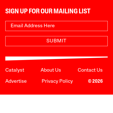
SIGN UP FOR OUR MAILING LIST
SUBMIT
Catalyst
About Us
Contact Us
Advertise
Privacy Policy
© 2026