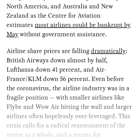
North America, and Australia and New
Zealand as the Centre for Aviation
estimates
most airlines could be bankrupt by
May
without government assistance.
Airline share prices are falling
dramatically
:
British Airways down almost by half,
Lufthansa down 41 percent, and Air-
France/KLM down 56 percent. Even before
the coronavirus, the airline industry was in a
fragile position — with smaller airlines like
Flybe and Wow Air hitting the wall and larger
airlines often hopelessly over-leveraged. This
crisis calls for a radical reassessment of the
sector as a whole, and a means for