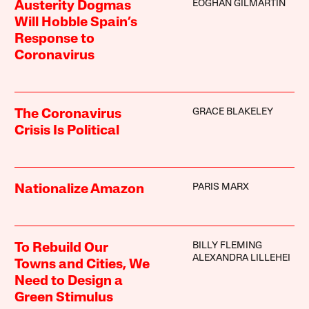
EOGHAN GILMARTIN
Austerity Dogmas
Will Hobble Spain’s
Response to
Coronavirus
GRACE BLAKELEY
The Coronavirus
Crisis Is Political
PARIS MARX
Nationalize Amazon
BILLY FLEMING
To Rebuild Our
ALEXANDRA LILLEHEI
Towns and Cities, We
Need to Design a
Green Stimulus