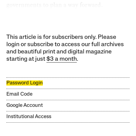
governments to plan a way forward.
This article is for subscribers only. Please
login or subscribe to access our full archives
and beautiful print and digital magazine
starting at just
$3 a month
.
Password Login
Email Code
Google Account
Institutional Access