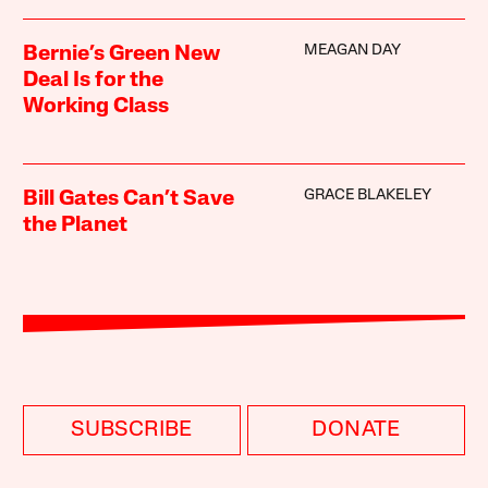
MEAGAN DAY
Bernie’s Green New
Deal Is for the
Working Class
GRACE BLAKELEY
Bill Gates Can’t Save
the Planet
SUBSCRIBE
DONATE