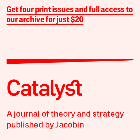
Get four print issues and full access to
our archive for just $20
A journal of theory and strategy
published by Jacobin