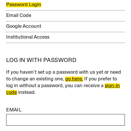
Password Login
Email Code
Google Account
Institutional Access
LOG IN WITH PASSWORD
If you haven’t set up a password with us yet or need
to change an existing one,
go here.
If you prefer to
log in without a password, you can receive a
sign-in
code
instead.
EMAIL