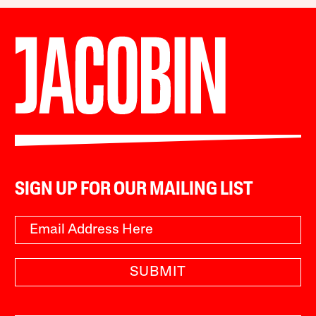
SIGN UP FOR OUR MAILING LIST
SUBMIT