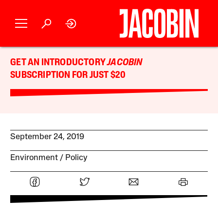
GET AN INTRODUCTORY
JACOBIN
SUBSCRIPTION FOR JUST $20
September 24, 2019
Environment
Policy