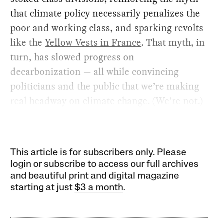
that climate policy necessarily penalizes the
poor and working class, and sparking revolts
like the
Yellow Vests in France
. That myth, in
turn, has slowed progress on
decarbonization — all while convincing
politicians and the public that we’re making
real headway on climate change. (We’re not.)
This article is for subscribers only. Please
login or subscribe to access our full archives
and beautiful print and digital magazine
starting at just
$3 a month
.