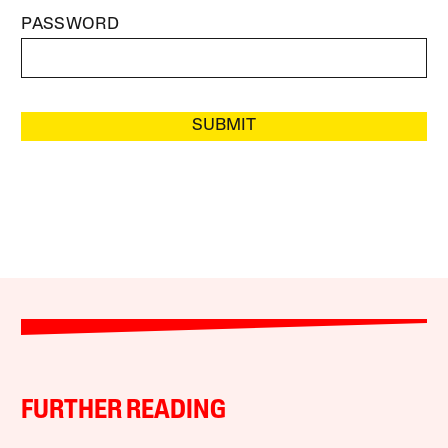
PASSWORD
SUBMIT
FURTHER READING