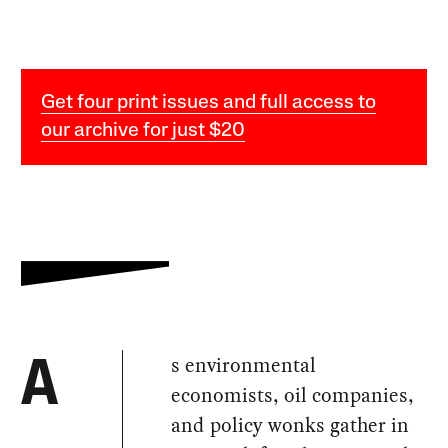
Get four print issues and full access to
our archive for just $20
s environmental
A
economists, oil companies,
and policy wonks gather in