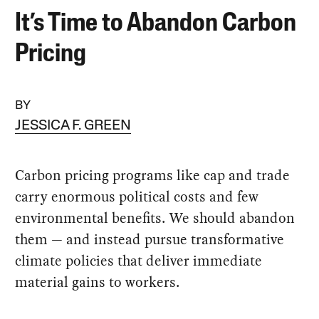
It’s Time to Abandon Carbon
Pricing
BY
JESSICA F. GREEN
Carbon pricing programs like cap and trade
carry enormous political costs and few
environmental benefits. We should abandon
them — and instead pursue transformative
climate policies that deliver immediate
material gains to workers.