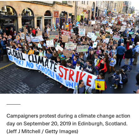
Campaigners protest during a climate change action
day on September 20, 2019 in Edinburgh, Scotland.
(Jeff J Mitchell / Getty Images)