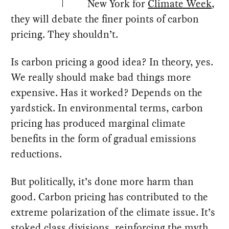
New York for
Climate Week
,
they will debate the finer points of carbon
pricing. They shouldn’t.
Is carbon pricing a good idea? In theory, yes.
We really should make bad things more
expensive. Has it worked? Depends on the
yardstick. In environmental terms, carbon
pricing has produced marginal climate
benefits in the form of gradual emissions
reductions.
But politically, it’s done more harm than
good. Carbon pricing has contributed to the
extreme polarization of the climate issue. It’s
stoked class divisions, reinforcing the myth