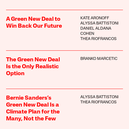
KATE ARONOFF
A Green New Deal to
ALYSSA BATTISTONI
Win Back Our Future
DANIEL ALDANA
COHEN
THEA RIOFRANCOS
BRANKO MARCETIC
The Green New Deal
Is the Only Realistic
Option
ALYSSA BATTISTONI
Bernie Sanders’s
THEA RIOFRANCOS
Green New Deal Is a
Climate Plan for the
Many, Not the Few