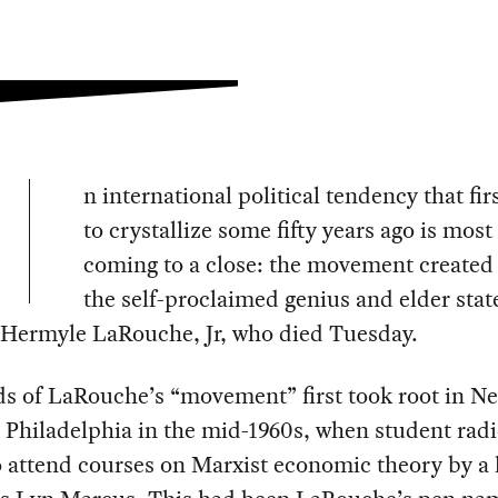
n international political tendency that fir
to crystallize some fifty years ago is most 
coming to a close: the movement created
the self-proclaimed genius and elder sta
Hermyle LaRouche, Jr, who died Tuesday.
ds of LaRouche’s “movement” first took root in N
 Philadelphia in the mid-1960s, when student radi
 attend courses on Marxist economic theory by a 