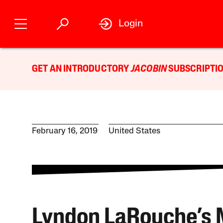
Login
GET AN INTRODUCTORY
JACOBIN
SUBSCRIPTIO
February 16, 2019
United States
Lyndon LaRouche’s