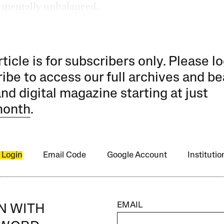
 mentally unbalanced.
rticle is for subscribers only. Please lo
ibe to access our full archives and be
and digital magazine starting at just
month
.
 Login
Email Code
Google Account
Instituti
EMAIL
IN WITH