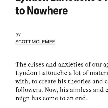
to Nowhere
BY
SCOTT MCLEMEE
The crises and anxieties of our a
Lyndon LaRouche a lot of materi
with, to create his theories and c
followers. Now, his aimless and 
reign has come to an end.