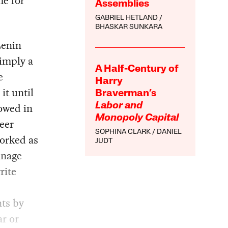
e for
Assemblies
GABRIEL HETLAND
BHASKAR SUNKARA
Lenin
simply a
A Half-Century of
e
Harry
it until
Braverman’s
owed in
Labor and
Monopoly Capital
neer
SOPHINA CLARK
DANIEL
worked as
JUDT
anage
rite
nts by
r or