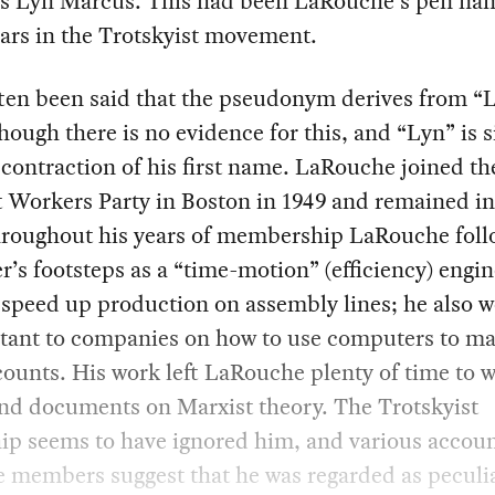
s Lyn Marcus. This had been LaRouche’s pen nam
ars in the Trotskyist movement.
ften been said that the pseudonym derives from “
hough there is no evidence for this, and “Lyn” is 
 contraction of his first name. LaRouche joined th
t Workers Party in Boston in 1949 and remained in 
hroughout his years of membership LaRouche foll
er’s footsteps as a “time-motion” (efficiency) engi
 speed up production on assembly lines; he also 
ltant to companies on how to use computers to m
counts. His work left LaRouche plenty of time to w
and documents on Marxist theory. The Trotskyist
ip seems to have ignored him, and various accou
 members suggest that he was regarded as peculia