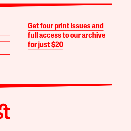
Get four print issues and
full access to our archive
for just $20