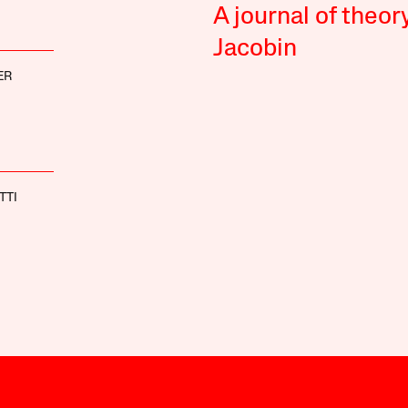
A journal of theor
Jacobin
ER
TTI