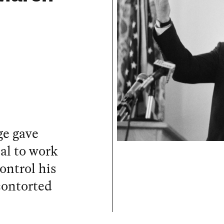
ge gave
al to work
ontrol his
contorted