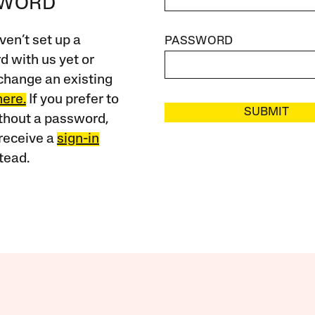
SWORD
ven’t set up a
PASSWORD
 with us yet or
change an existing
here.
If you prefer to
SUBMIT
ithout a password,
receive a
sign-in
tead.