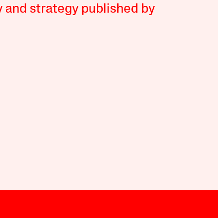
y and strategy published by