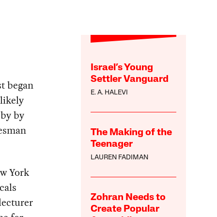
Israel’s Young
Settler Vanguard
st began
E. A. HALEVI
likely
 by by
tesman
The Making of the
Teenager
LAUREN FADIMAN
ew York
cals
Zohran Needs to
lecturer
Create Popular