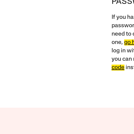
PAS
If you ha
password
need to 
one,
go 
log in w
you can 
code
ins