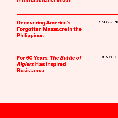
Internationalist Vision
KIM WAGN
Uncovering America’s
Forgotten Massacre in the
Philippines
LUCA PERE
For 60 Years,
The Battle of
Algiers
Has Inspired
Resistance