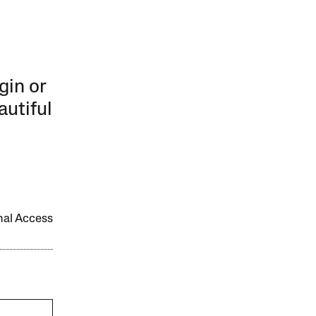
gin or
autiful
onal Access