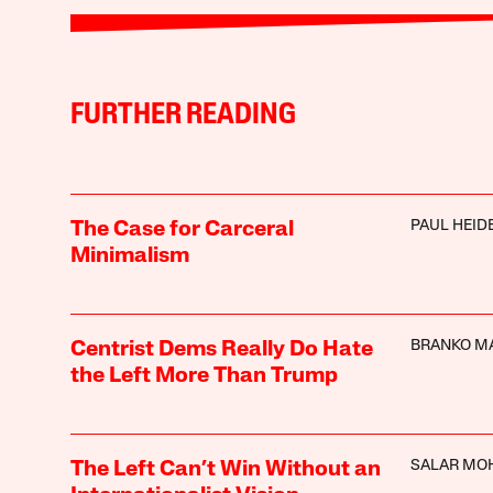
FURTHER READING
PAUL HEI
The Case for Carceral
Minimalism
BRANKO M
Centrist Dems Really Do Hate
the Left More Than Trump
SALAR MO
The Left Can’t Win Without an