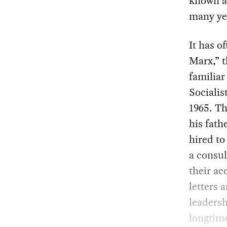
known a
many ye
It has o
Marx,” t
familiar
Socialis
1965. T
his fath
hired to
a consu
their ac
letters 
leadersh
longtime