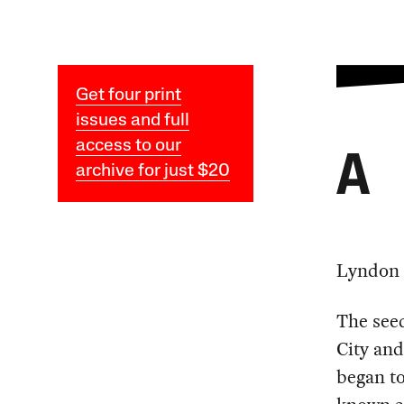
Get four print
issues and full
access to our
A
archive for just $20
Lyndon 
The see
City and
began to