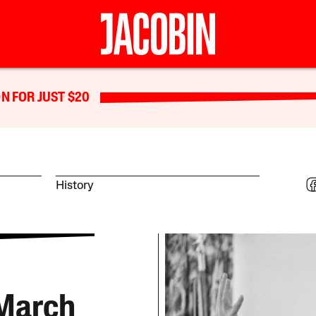
N FOR JUST $20
History
 March