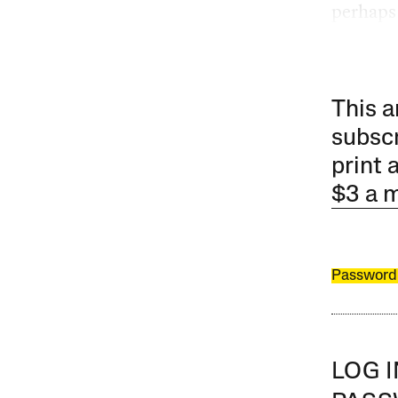
perhaps
This a
subscr
print 
$3 a 
Password
LOG 