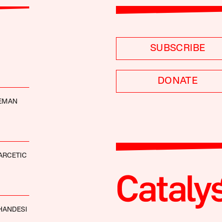
SUBSCRIBE
DONATE
DEMAN
ARCETIC
HANDESI