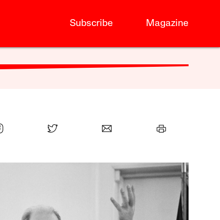
Subscribe
Magazine