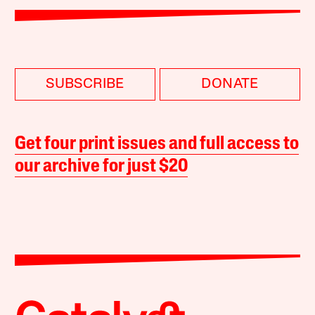
SUBSCRIBE
DONATE
Get four print issues and full access to
our archive for just $20