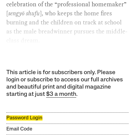
celebration of the “professional homemaker”
[
sengyō shufu
], who keeps the home fires
burning and the children on track at school
as the male breadwinner pursues the middle-
class dream.
This article is for subscribers only. Please
login or subscribe to access our full archives
and beautiful print and digital magazine
starting at just
$3 a month
.
Password Login
Email Code