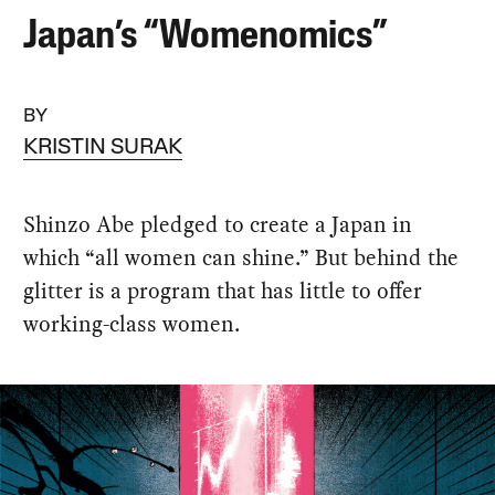
Japan’s “Womenomics”
BY
KRISTIN SURAK
Shinzo Abe pledged to create a Japan in
which “all women can shine.” But behind the
glitter is a program that has little to offer
working-class women.