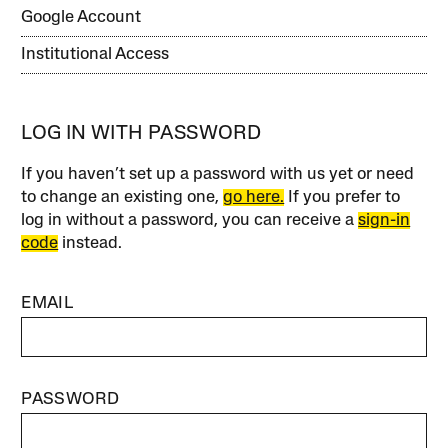
Google Account
Institutional Access
LOG IN WITH PASSWORD
If you haven’t set up a password with us yet or need
to change an existing one,
go here.
If you prefer to
log in without a password, you can receive a
sign-in
code
instead.
EMAIL
PASSWORD