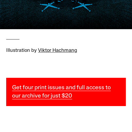
Illustration by
Viktor Hachmang
Get four print issues and full access to
our archive for just $20