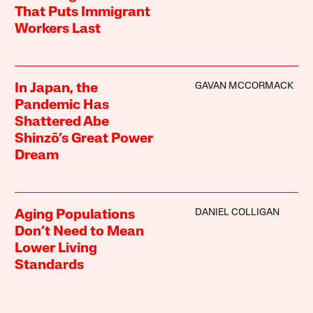
That Puts Immigrant
Workers Last
GAVAN MCCORMACK
In Japan, the
Pandemic Has
Shattered Abe
Shinzō’s Great Power
Dream
DANIEL COLLIGAN
Aging Populations
Don’t Need to Mean
Lower Living
Standards