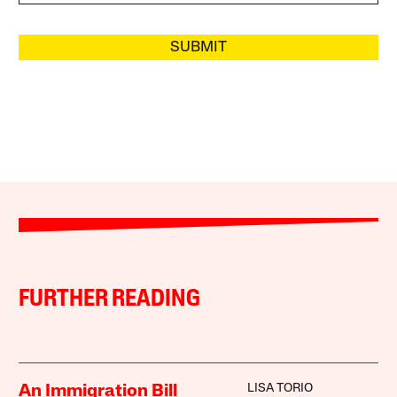
SUBMIT
FURTHER READING
LISA TORIO
An Immigration Bill