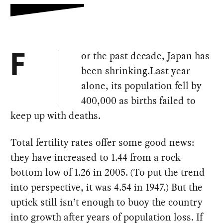
or the past decade, Japan has
F
been shrinking.Last year
alone, its population fell by
400,000 as births failed to
keep up with deaths.
Total fertility rates offer some good news:
they have increased to 1.44 from a rock-
bottom low of 1.26 in 2005. (To put the trend
into perspective, it was 4.54 in 1947.) But the
uptick still isn’t enough to buoy the country
into growth after years of population loss. If