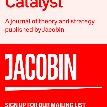
A journal of theory and strategy
published by Jacobin
SIGN UP FOR OUR MAILING LIST