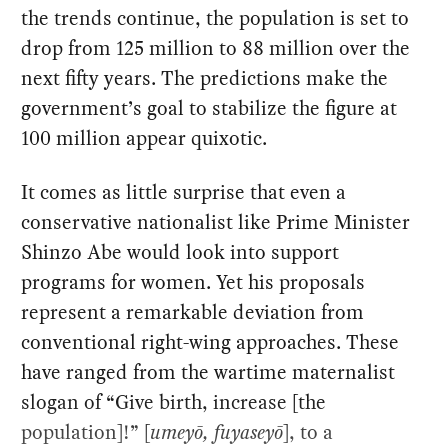
the trends continue, the population is set to
drop from 125 million to 88 million over the
next fifty years. The predictions make the
government’s goal to stabilize the figure at
100 million appear quixotic.
It comes as little surprise that even a
conservative nationalist like Prime Minister
Shinzo Abe would look into support
programs for women. Yet his proposals
represent a remarkable deviation from
conventional right-wing approaches. These
have ranged from the wartime maternalist
slogan of “Give birth, increase [the
population]!” [
umeyō, fuyaseyō
], to a