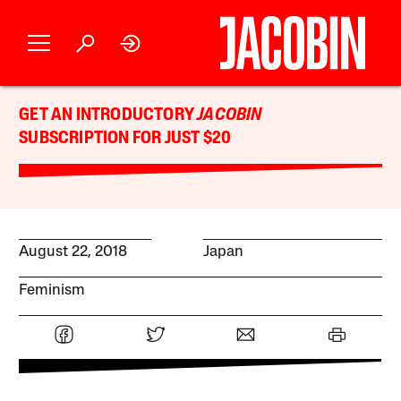
GET AN INTRODUCTORY
JACOBIN
SUBSCRIPTION FOR JUST $20
August 22, 2018
Japan
Feminism