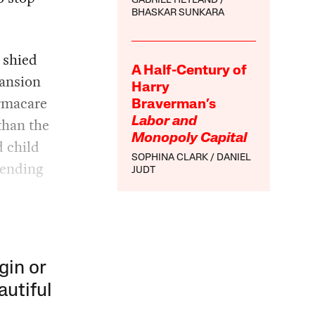
GABRIEL HETLAND
BHASKAR SUNKARA
 shied
A Half-Century of
pansion
Harry
armacare
Braverman’s
than the
Labor and
Monopoly Capital
d child
SOPHINA CLARK
DANIEL
pending
JUDT
gin or
autiful