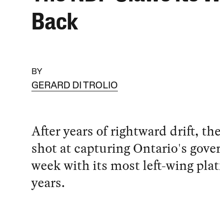
Back
BY
GERARD DI TROLIO
After years of rightward drift, t
shot at capturing Ontario's gov
week with its most left-wing pla
years.