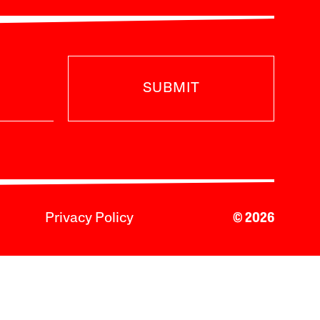
SUBMIT
Privacy Policy
© 2026