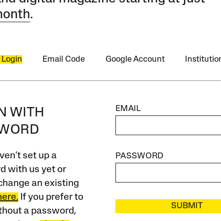
month
.
 Login
Email Code
Google Account
Instituti
EMAIL
IN WITH
SWORD
ven’t set up a
PASSWORD
 with us yet or
change an existing
here.
If you prefer to
SUBMIT
ithout a password,