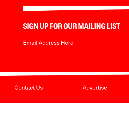
SIGN UP FOR OUR MAILING LIST
Contact Us
Advertise