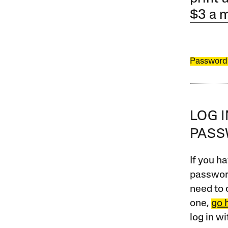
$3 a 
Password
LOG 
PAS
If you ha
password
need to 
one,
go 
log in w