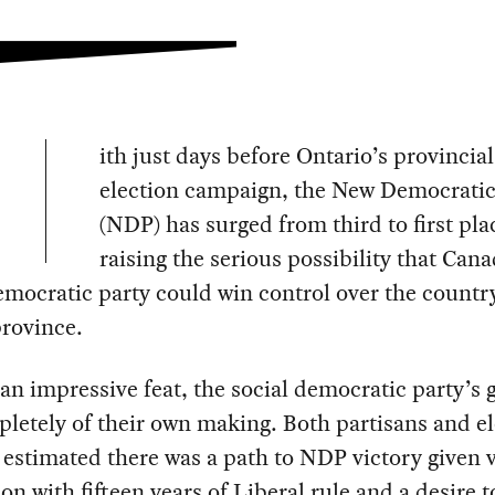
ith just days before Ontario’s provincial
election campaign, the New Democratic
(NDP) has surged from third to first pla
raising the serious possibility that Cana
emocratic party could win control over the countr
province.
n impressive feat, the social democratic party’s g
letely of their own making. Both partisans and el
 estimated there was a path to NDP victory given 
on with fifteen years of Liberal rule and a desire t