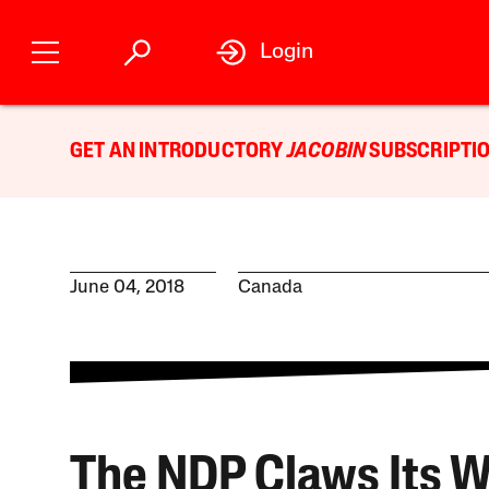
Login
GET AN INTRODUCTORY
JACOBIN
SUBSCRIPTIO
June 04, 2018
Canada
The NDP Claws Its 