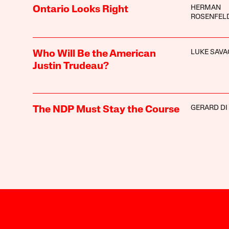
HERMAN
Ontario Looks Right
ROSENFEL
LUKE SAVA
Who Will Be the American
Justin Trudeau?
GERARD DI
The NDP Must Stay the Course