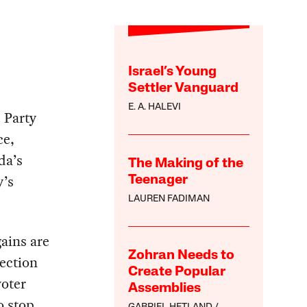
Israel’s Young
Settler Vanguard
E. A. HALEVI
 Party
ce,
da’s
The Making of the
y’s
Teenager
LAUREN FADIMAN
ains are
Zohran Needs to
ection
Create Popular
voter
Assemblies
o stop