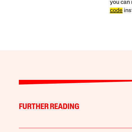
you can 
code
ins
FURTHER READING