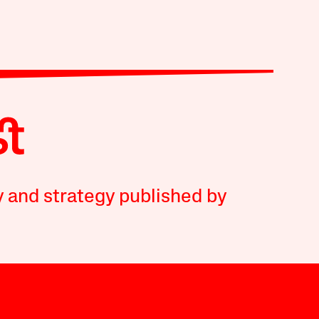
y and strategy published by