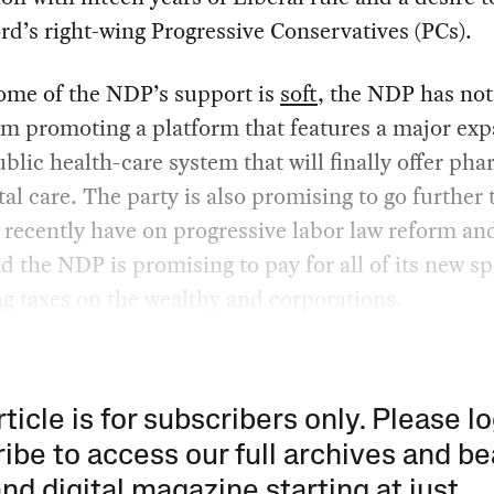
d’s right-wing Progressive Conservatives (PCs).
ome of the NDP’s support is
soft
, the NDP has not
m promoting a platform that features a major ex
ublic health-care system that will finally offer ph
al care. The party is also promising to go further 
 recently have on progressive labor law reform an
d the NDP is promising to pay for all of its new s
ng taxes on the wealthy and corporations.
rticle is for subscribers only. Please lo
ibe to access our full archives and be
and digital magazine starting at just