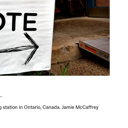
ng station in Ontario, Canada. Jamie McCaffrey