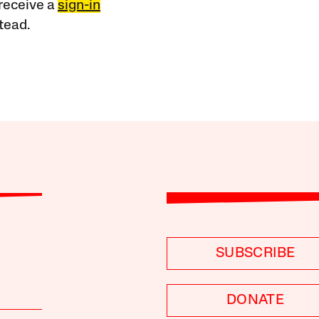
receive a
sign-in
tead.
SUBSCRIBE
DONATE