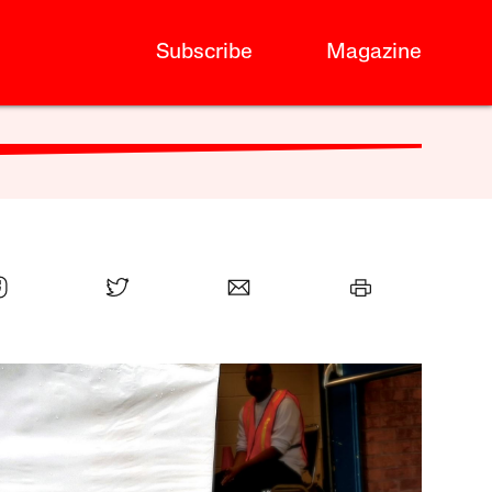
Subscribe
Magazine