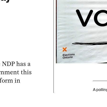
he NDP has a
ernment this
tform in
A polli