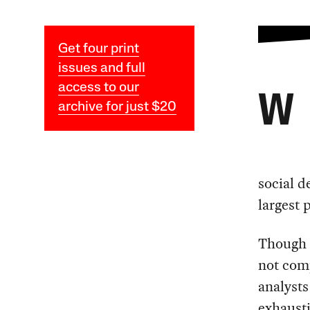
Get four print
issues and full
access to our
W
archive for just $20
social d
largest 
Though a
not comp
analysts
exhausti