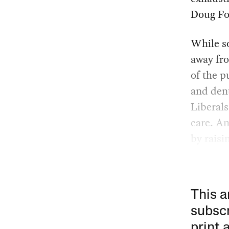
Doug For
While s
away fro
of the p
and dent
Liberals
care. An
by raisi
This a
subscr
print 