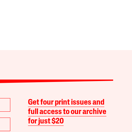
Get four print issues and
full access to our archive
for just $20