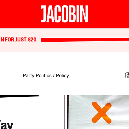
N FOR JUST $20
Party Politics
Policy
Way