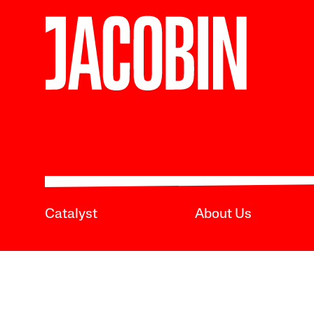
Catalyst
About Us