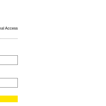
onal Access