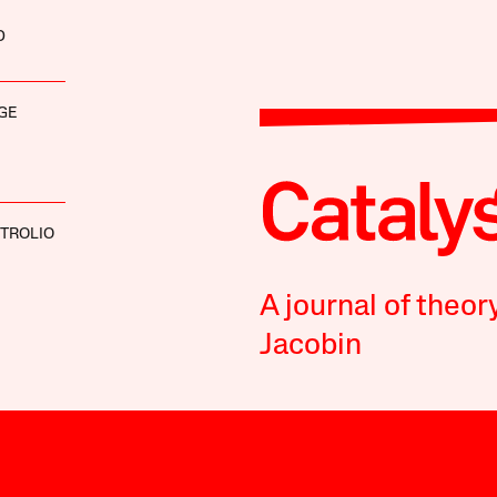
D
GE
 TROLIO
A journal of theor
Jacobin