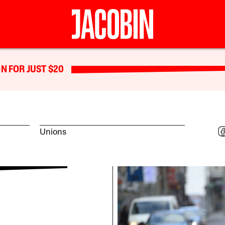
N FOR JUST $20
Unions