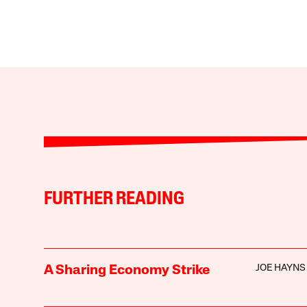
FURTHER READING
JOE HAYNS
A Sharing Economy Strike