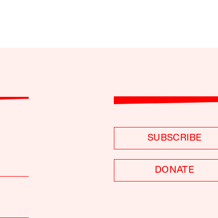
SUBSCRIBE
DONATE