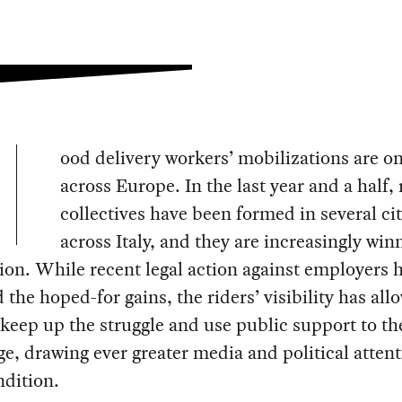
ood delivery workers’ mobilizations are on
across Europe. In the last year and a half, 
collectives have been formed in several cit
across Italy, and they are increasingly win
ion. While recent legal action against employers 
 the hoped-for gains, the riders’ visibility has all
keep up the struggle and use public support to th
e, drawing ever greater media and political attent
ndition.