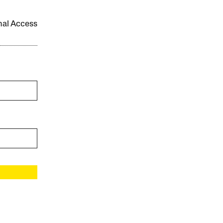
onal Access