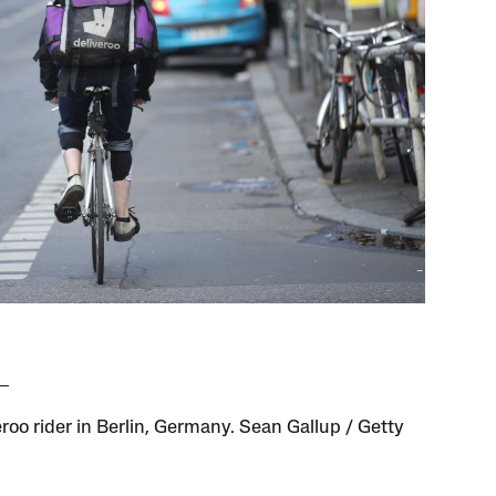
eroo rider in Berlin, Germany. Sean Gallup / Getty