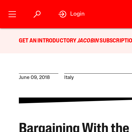
Login
GET AN INTRODUCTORY
JACOBIN
SUBSCRIPTIO
June 09, 2018
Italy
Bargaining With the