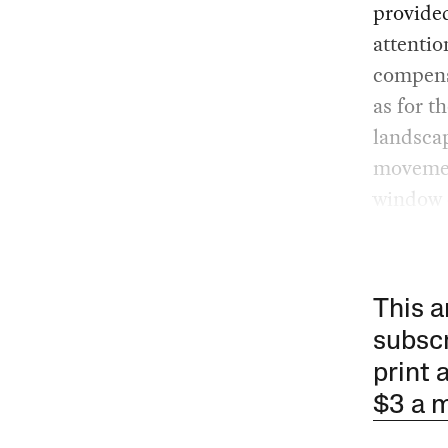
provided
attentio
compensa
as for t
landscap
movement
window 
This a
subscr
print 
$3 a 