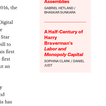
Assemblies
2016, the
GABRIEL HETLAND
BHASKAR SUNKARA
Digital
me
A Half-Century of
 Star
Harry
ll to
Braverman’s
Labor and
is first
Monopoly Capital
 first
SOPHINA CLARK
DANIEL
ut an
JUDT
ry
and
is has