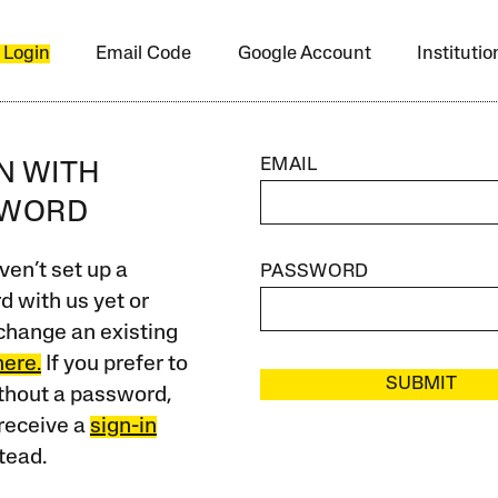
 Login
Email Code
Google Account
Instituti
EMAIL
IN WITH
SWORD
ven’t set up a
PASSWORD
 with us yet or
change an existing
here.
If you prefer to
SUBMIT
ithout a password,
receive a
sign-in
tead.