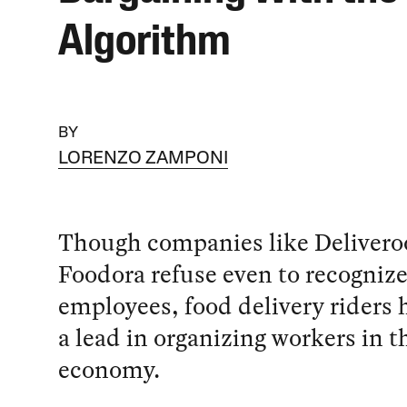
Algorithm
BY
LORENZO ZAMPONI
Though companies like Delivero
Foodora refuse even to recogniz
employees, food delivery riders 
a lead in organizing workers in t
economy.