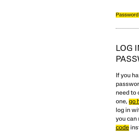
Password
LOG 
PAS
If you ha
password
need to 
one,
go 
log in w
you can 
code
ins