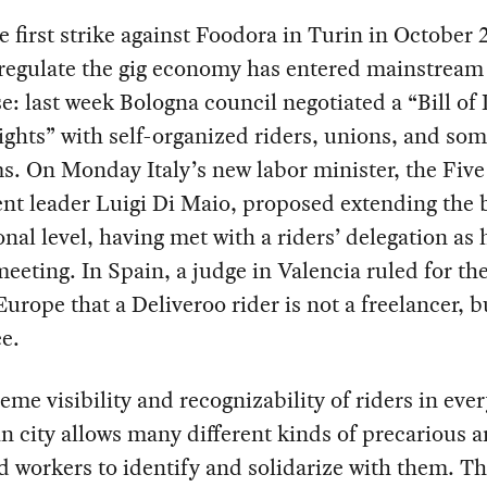
e first strike against Foodora in Turin in October 
 regulate the gig economy has entered mainstream
e: last week Bologna council negotiated a “Bill of 
ghts” with self-organized riders, unions, and so
s. On Monday Italy’s new labor minister, the Five
 leader Luigi Di Maio, proposed extending the bi
onal level, having met with a riders’ delegation as h
 meeting. In Spain, a judge in Valencia ruled for the
Europe that a Deliveroo rider is not a freelancer, b
e.
eme visibility and recognizability of riders in eve
 city allows many different kinds of precarious 
d workers to identify and solidarize with them. Th