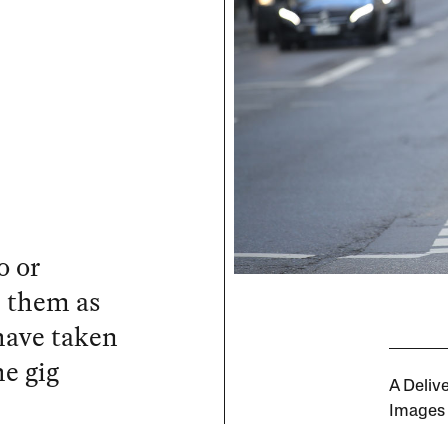
o or
e them as
have taken
he gig
A Deliv
Images