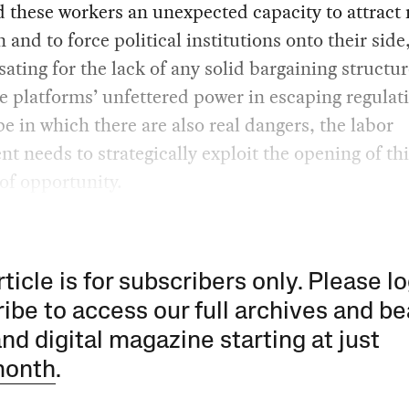
 these workers an unexpected capacity to attract
n and to force political institutions onto their side
ting for the lack of any solid bargaining structur
he platforms’ unfettered power in escaping regulati
e in which there are also real dangers, the labor
 needs to strategically exploit the opening of thi
of opportunity.
rticle is for subscribers only. Please lo
ibe to access our full archives and be
and digital magazine starting at just
month
.