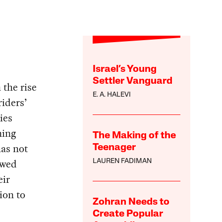
Israel’s Young
Settler Vanguard
 the rise
E. A. HALEVI
riders’
ies
ning
The Making of the
has not
Teenager
owed
LAUREN FADIMAN
eir
ion to
Zohran Needs to
Create Popular