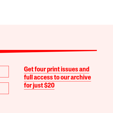
Get four print issues and
full access to our archive
for just $20