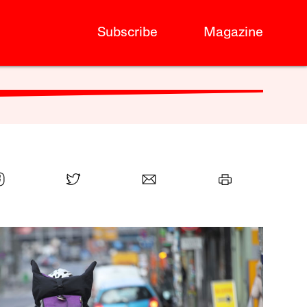
Subscribe
Magazine