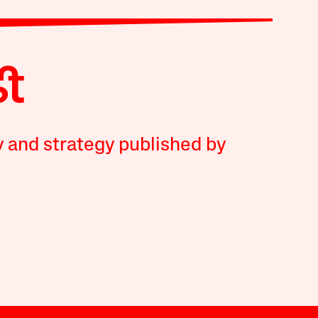
y and strategy published by