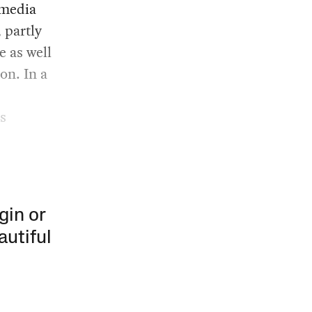
 media
, partly
e as well
on. In a
s
gin or
autiful