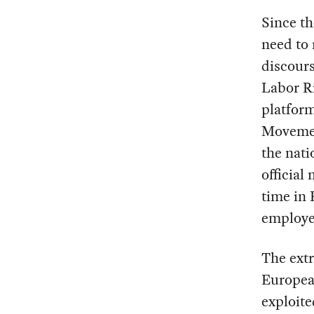
Since th
need to
discours
Labor Ri
platform
Movement
the nati
official
time in 
employe
The extr
European
exploite