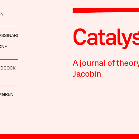
EN
ASSINARI
ONE
A journal of theor
ODCOCK
Jacobin
MGREN