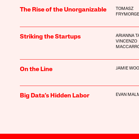
TOMASZ
The Rise of the Unorganizable
FRYMORG
ARIANNA T
Striking the Startups
VINCENZO
MACCARR
JAMIE WO
On the Line
EVAN MAL
Big Data’s Hidden Labor