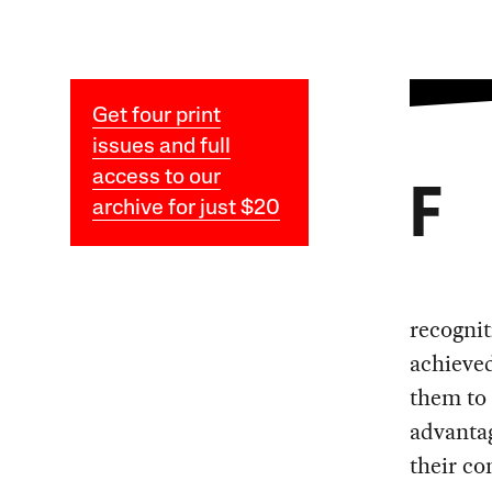
Get four print
issues and full
access to our
F
archive for just $20
recognit
achieved
them to 
advantag
their co