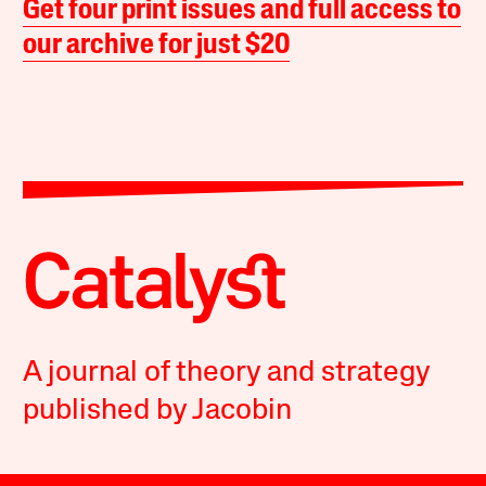
Get four print issues and full access to
our archive for just $20
A journal of theory and strategy
published by Jacobin