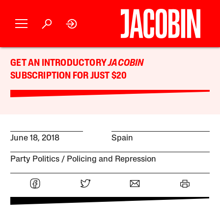
GET AN INTRODUCTORY
JACOBIN
SUBSCRIPTION FOR JUST $20
June 18, 2018
Spain
Party Politics
Policing and Repression