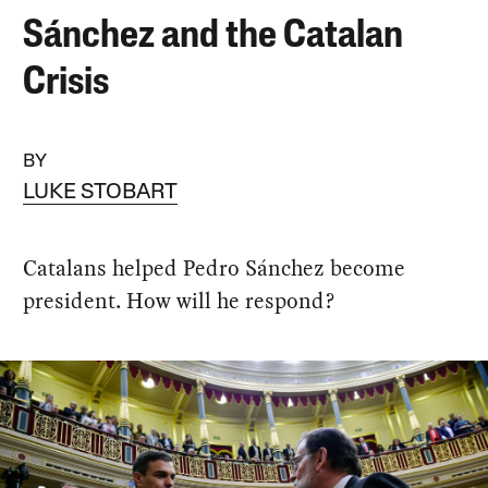
Sánchez and the Catalan
Crisis
BY
LUKE STOBART
Catalans helped Pedro Sánchez become
president. How will he respond?