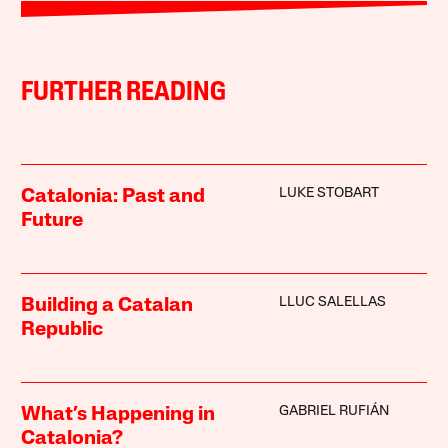
FURTHER READING
LUKE STOBART
Catalonia: Past and
Future
LLUC SALELLAS
Building a Catalan
Republic
GABRIEL RUFIÁN
What’s Happening in
Catalonia?