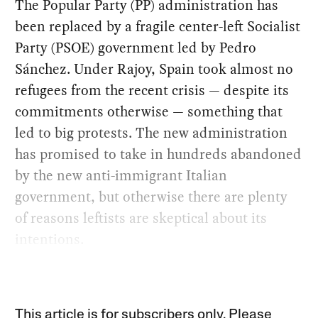
The Popular Party (PP) administration has
been replaced by a fragile center-left Socialist
Party (PSOE) government led by Pedro
Sánchez. Under Rajoy, Spain took almost no
refugees from the recent crisis — despite its
commitments otherwise — something that
led to big protests. The new administration
has promised to take in hundreds abandoned
by the new anti-immigrant Italian
government, but otherwise there are plenty
of reasons leftists are skeptical about its
intentions.
This article is for subscribers only. Please