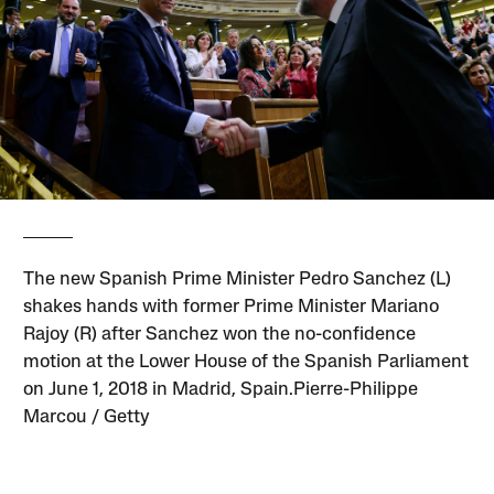
The new Spanish Prime Minister Pedro Sanchez (L)
shakes hands with former Prime Minister Mariano
Rajoy (R) after Sanchez won the no-confidence
motion at the Lower House of the Spanish Parliament
on June 1, 2018 in Madrid, Spain.Pierre-Philippe
Marcou / Getty