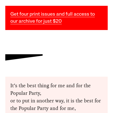
Get four print issues and full access to
our archive for just $20
It’s the best thing for me and for the
Popular Party,
or to put in another way, it is the best for
the Popular Party and for me,