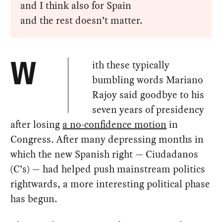
and I think also for Spain
and the rest doesn’t matter.
ith these typically
W
bumbling words Mariano
Rajoy said goodbye to his
seven years of presidency
after losing
a no-confidence motion
in
Congress. After many depressing months in
which the new Spanish right — Ciudadanos
(C’s) — had helped push mainstream politics
rightwards, a more interesting political phase
has begun.