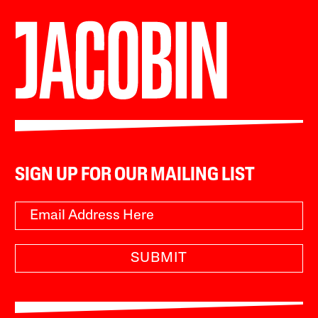
SIGN UP FOR OUR MAILING LIST
SUBMIT