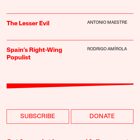
ANTONIO MAESTRE
The Lesser Evil
RODRIGO AMÍROLA
Spain’s Right-Wing
Populist
SUBSCRIBE
DONATE