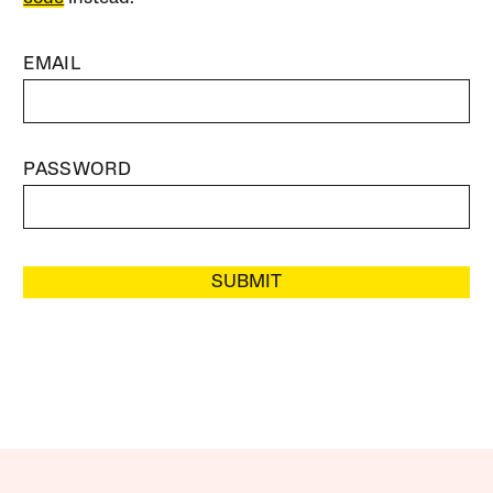
EMAIL
PASSWORD
SUBMIT