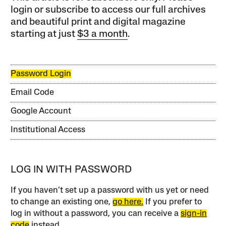
login or subscribe to access our full archives
and beautiful print and digital magazine
starting at just
$3 a month
.
Password Login
Email Code
Google Account
Institutional Access
LOG IN WITH PASSWORD
If you haven’t set up a password with us yet or need
to change an existing one,
go here.
If you prefer to
log in without a password, you can receive a
sign-in
code
instead.