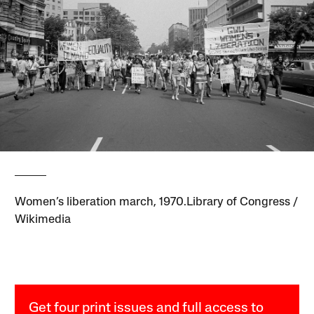
Women’s liberation march, 1970.Library of Congress /
Wikimedia
Get four print issues and full access to