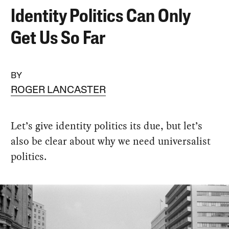
Identity Politics Can Only
Get Us So Far
BY
ROGER LANCASTER
Let’s give identity politics its due, but let’s
also be clear about why we need universalist
politics.