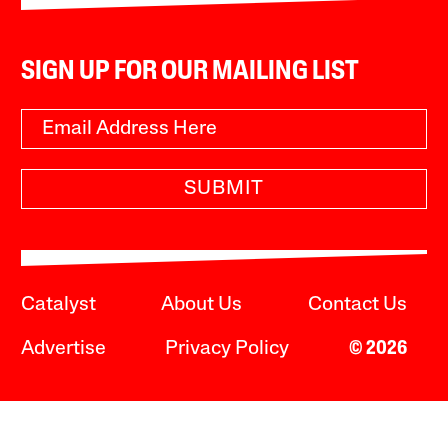
SIGN UP FOR OUR MAILING LIST
SUBMIT
Catalyst
About Us
Contact Us
Advertise
Privacy Policy
© 2026