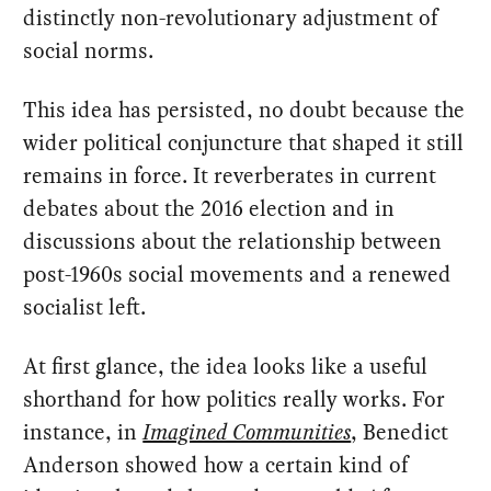
distinctly non-revolutionary adjustment of
social norms.
This idea has persisted, no doubt because the
wider political conjuncture that shaped it still
remains in force. It reverberates in current
debates about the 2016 election and in
discussions about the relationship between
post-1960s social movements and a renewed
socialist left.
At first glance, the idea looks like a useful
shorthand for how politics really works. For
instance, in
Imagined Communities
, Benedict
Anderson showed how a certain kind of