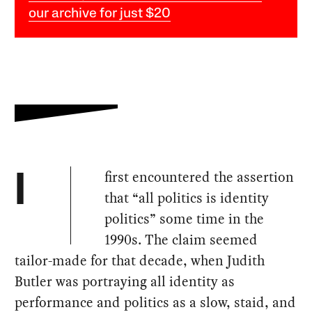
our archive for just $20
first encountered the assertion
I
that “all politics is identity
politics” some time in the
1990s. The claim seemed
tailor-made for that decade, when Judith
Butler was portraying all identity as
performance and politics as a slow, staid, and