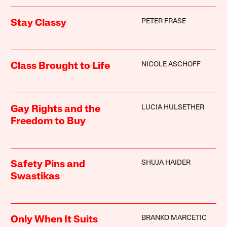
PETER FRASE
Stay Classy
NICOLE ASCHOFF
Class Brought to Life
LUCIA HULSETHER
Gay Rights and the
Freedom to Buy
SHUJA HAIDER
Safety Pins and
Swastikas
BRANKO MARCETIC
Only When It Suits