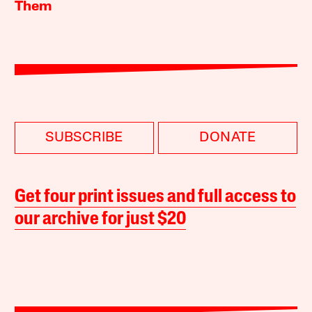
Them
SUBSCRIBE
DONATE
Get four print issues and full access to
our archive for just $20