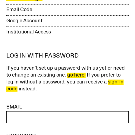
Email Code
Google Account
Institutional Access
LOG IN WITH PASSWORD
If you haven’t set up a password with us yet or need
to change an existing one,
go here.
If you prefer to
log in without a password, you can receive a
sign-in
code
instead.
EMAIL