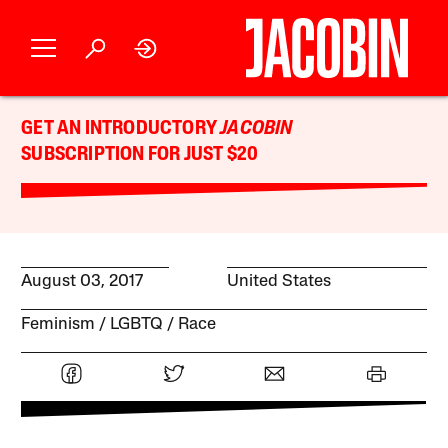
GET AN INTRODUCTORY
JACOBIN
SUBSCRIPTION FOR JUST $20
August 03, 2017
United States
Feminism
LGBTQ
Race