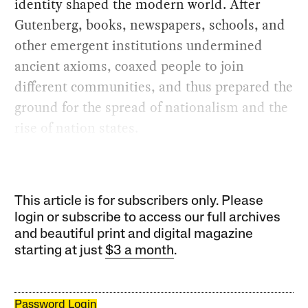
identity shaped the modern world. After
Gutenberg, books, newspapers, schools, and
other emergent institutions undermined
ancient axioms, coaxed people to join
different communities, and thus prepared the
ground for the spread of nationalism and the
rise of nation states.
This article is for subscribers only. Please
login or subscribe to access our full archives
and beautiful print and digital magazine
starting at just
$3 a month
.
Password Login