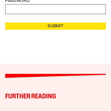
PASSWORD
SUBMIT
FURTHER READING