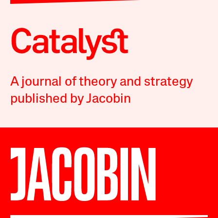
A journal of theory and strategy
published by Jacobin