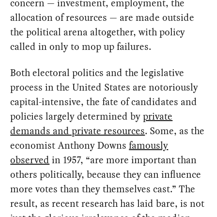
concern — investment, employment, the
allocation of resources — are made outside
the political arena altogether, with policy
called in only to mop up failures.
Both electoral politics and the legislative
process in the United States are notoriously
capital-intensive, the fate of candidates and
policies largely determined by
private
demands and private resources
. Some, as the
economist Anthony Downs
famously
observed
in 1957, “are more important than
others politically, because they can influence
more votes than they themselves cast.” The
result, as recent research has laid bare, is not