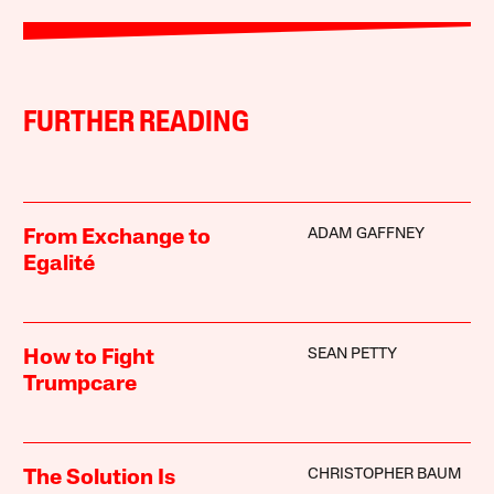
FURTHER READING
ADAM GAFFNEY
From Exchange to
Egalité
SEAN PETTY
How to Fight
Trumpcare
CHRISTOPHER BAUM
The Solution Is