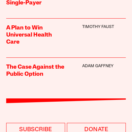
Single-Payer
TIMOTHY FAUST
A Plan to Win
Universal Health
Care
ADAM GAFFNEY
The Case Against the
Public Option
SUBSCRIBE
DONATE