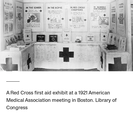
A Red Cross first aid exhibit at a 1921 American
Medical Association meeting in Boston. Library of
Congress