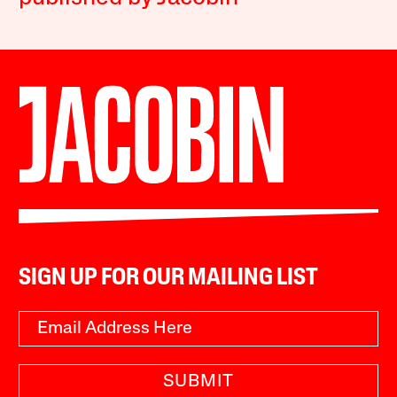
SIGN UP FOR OUR MAILING LIST
SUBMIT