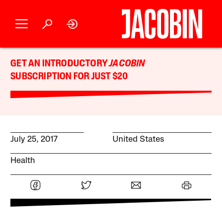
GET AN INTRODUCTORY
JACOBIN
SUBSCRIPTION FOR JUST $20
July 25, 2017
United States
Health