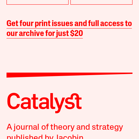
Get four print issues and full access to
our archive for just $20
A journal of theory and strategy
published by Jacobin