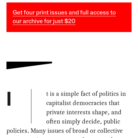
Get four print issues and full access to
our archive for just $20
t is a simple fact of politics in
I
capitalist democracies that
private interests shape, and
often simply decide, public
policies. Many issues of broad or collective