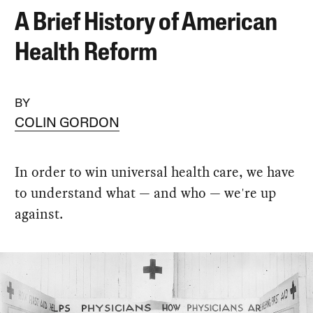
A Brief History of American
Health Reform
BY
COLIN GORDON
In order to win universal health care, we have
to understand what — and who — we're up
against.