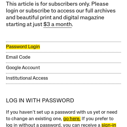
This article is for subscribers only. Please
login or subscribe to access our full archives
and beautiful print and digital magazine
starting at just
$3 a month
.
Password Login
Email Code
Google Account
Institutional Access
LOG IN WITH PASSWORD
If you haven’t set up a password with us yet or need
to change an existing one,
go here.
If you prefer to
log in without a password, you can receive a
sign-in