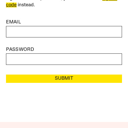
code
instead.
EMAIL
PASSWORD
SUBMIT