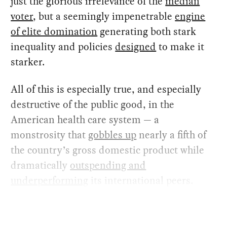
just the glorious irrelevance of the
median
voter
, but a seemingly impenetrable
engine
of elite domination
generating both stark
inequality and policies
designed
to make it
starker.
All of this is especially true, and especially
destructive of the public good, in the
American health care system — a
monstrosity that
gobbles up
nearly a fifth of
the country’s gross domestic product while
dramatically
outspending and
underperforming
its international peers.