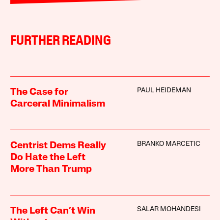
FURTHER READING
PAUL HEIDEMAN
The Case for
Carceral Minimalism
BRANKO MARCETIC
Centrist Dems Really
Do Hate the Left
More Than Trump
SALAR MOHANDESI
The Left Can’t Win