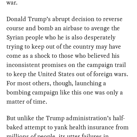
war.
Donald Trump’s abrupt decision to reverse
course and bomb an airbase to avenge the
Syrian people who he is also desperately
trying to keep out of the country may have
come as a shock to those who believed his
inconsistent promises on the campaign trail
to keep the United States out of foreign wars.
For most others, though, launching a
bombing campaign like this one was only a
matter of time.
But unlike the Trump administration’s half-
baked attempt to yank health insurance from
millions of people, its utter failures in