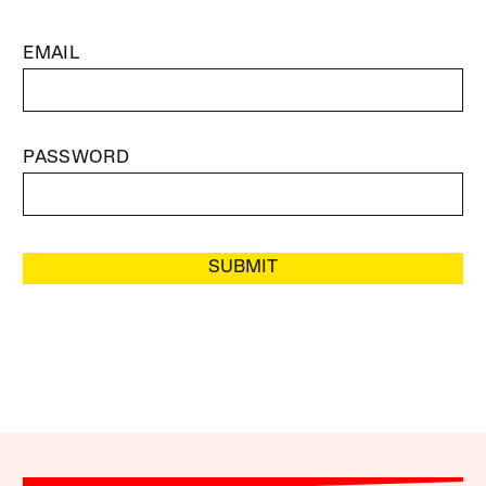
EMAIL
PASSWORD
SUBMIT