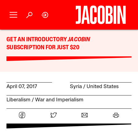
GET AN INTRODUCTORY
JACOBIN
SUBSCRIPTION FOR JUST $20
April 07, 2017
Syria
United States
Liberalism
War and Imperialism