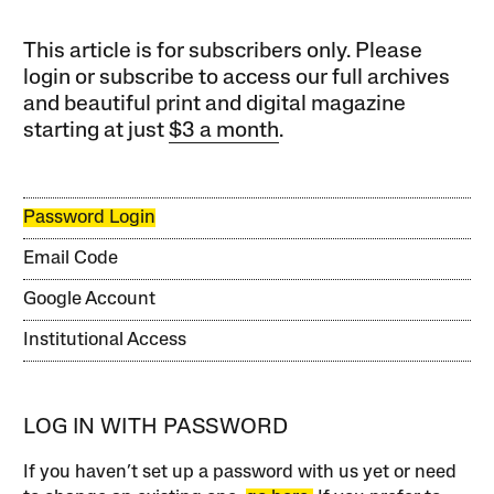
This article is for subscribers only. Please
login or subscribe to access our full archives
and beautiful print and digital magazine
starting at just
$3 a month
.
Password Login
Email Code
Google Account
Institutional Access
LOG IN WITH PASSWORD
If you haven’t set up a password with us yet or need