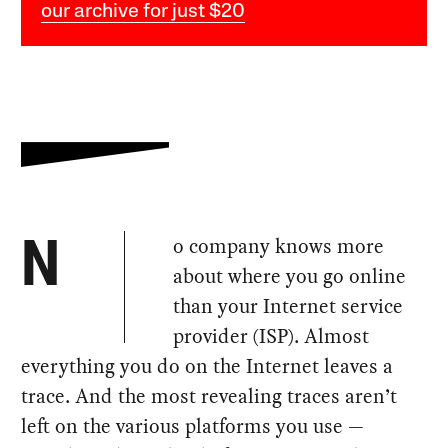
our archive for just $20
o company knows more
N
about where you go online
than your Internet service
provider (ISP). Almost
everything you do on the Internet leaves a
trace. And the most revealing traces aren’t
left on the various platforms you use —