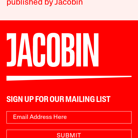
published by Jacobin
SIGN UP FOR OUR MAILING LIST
SUBMIT