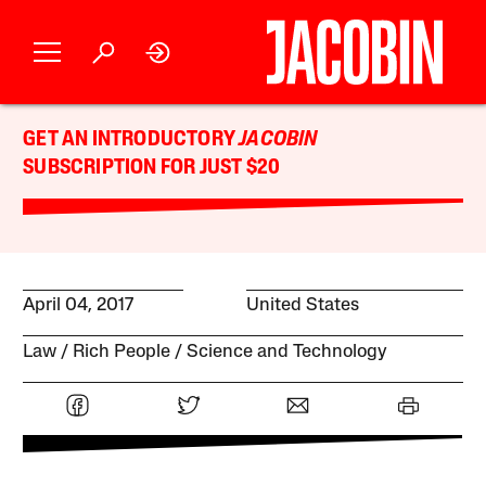
GET AN INTRODUCTORY
JACOBIN
SUBSCRIPTION FOR JUST $20
April 04, 2017
United States
Law
Rich People
Science and Technology