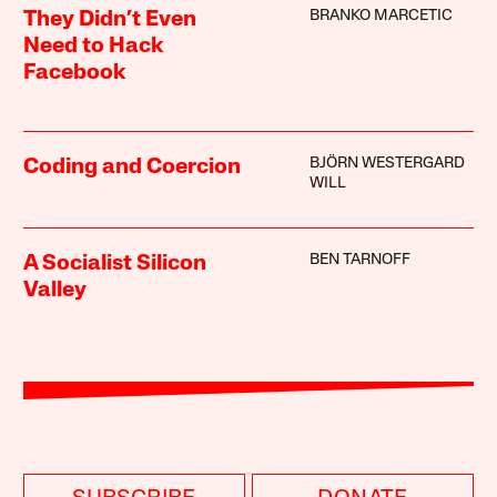
BRANKO MARCETIC
They Didn’t Even
Need to Hack
Facebook
BJÖRN WESTERGARD
Coding and Coercion
WILL
BEN TARNOFF
A Socialist Silicon
Valley