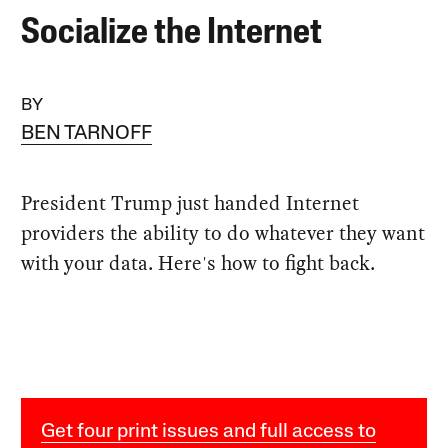
Socialize the Internet
BY
BEN TARNOFF
President Trump just handed Internet
providers the ability to do whatever they want
with your data. Here's how to fight back.
Get four print issues and full access to