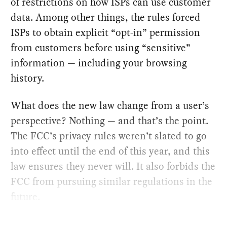
of restrictions on how ISPs can use customer
data. Among other things, the rules forced
ISPs to obtain explicit “opt-in” permission
from customers before using “sensitive”
information — including your browsing
history.
What does the new law change from a user’s
perspective? Nothing — and that’s the point.
The FCC’s privacy rules weren’t slated to go
into effect until the end of this year, and this
law ensures they never will. It also forbids the
FCC from pursuing similar regulations in the
future.