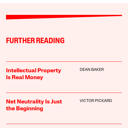
FURTHER READING
DEAN BAKER
Intellectual Property
Is Real Money
VICTOR PICKARD
Net Neutrality Is Just
the Beginning