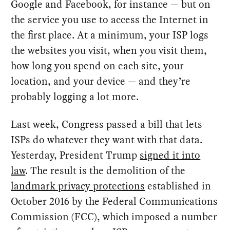
Google and Facebook, for instance — but on
the service you use to access the Internet in
the first place. At a minimum, your ISP logs
the websites you visit, when you visit them,
how long you spend on each site, your
location, and your device — and they’re
probably logging a lot more.
Last week, Congress passed a bill that lets
ISPs do whatever they want with that data.
Yesterday, President Trump
signed it into
law
. The result is the demolition of the
landmark privacy protections
established in
October 2016 by the Federal Communications
Commission (FCC), which imposed a number