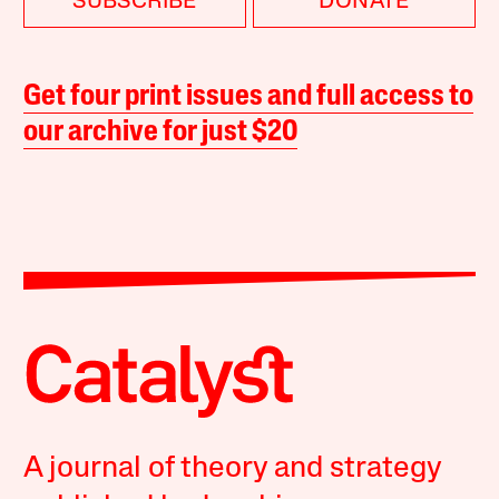
SUBSCRIBE
DONATE
Get four print issues and full access to
our archive for just $20
A journal of theory and strategy