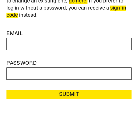
to change an existing one,
go here.
If you prefer to
log in without a password, you can receive a
sign-in
code
instead.
EMAIL
PASSWORD
SUBMIT