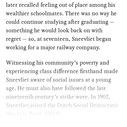
later recalled feeling out of place among his
wealthier schoolmates. There was no way he
could continue studying after graduating —
something he would look back on with
regret — so, at seventeen, Sneevliet began
working for a major railway company.
Witnessing his community’s poverty and
experiencing class difference firsthand made
Sneevliet aware of social issues at a young
age. He must also have followed the late
nineteenth century’s strike wave. In 1902,
Sneevliet joined the Dutch Social Democratic
Workers Party (SDAP).