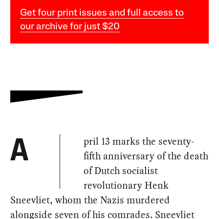
Get four print issues and full access to
our archive for just $20
pril 13 marks the seventy-
A
fifth anniversary of the death
of Dutch socialist
revolutionary Henk
Sneevliet, whom the Nazis murdered
alongside seven of his comrades. Sneevliet