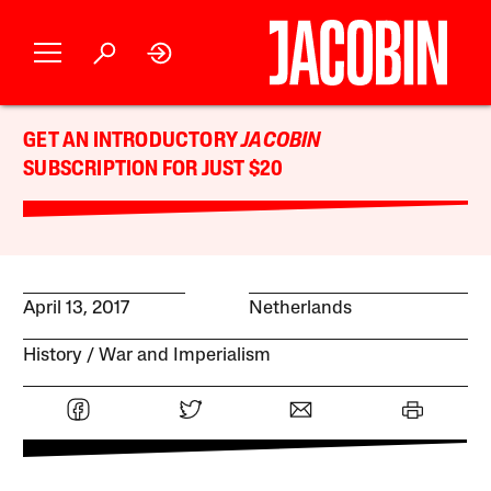
GET AN INTRODUCTORY
JACOBIN
SUBSCRIPTION FOR JUST $20
April 13, 2017
Netherlands
History
War and Imperialism