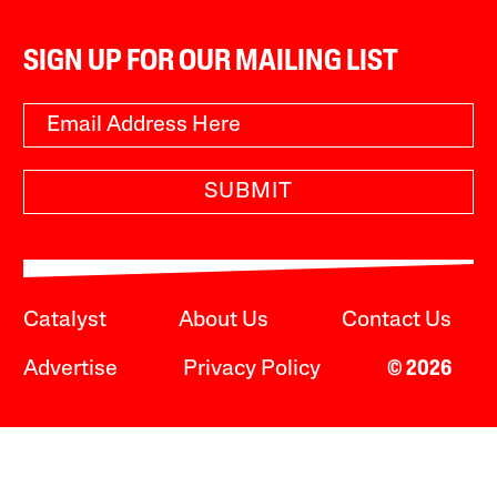
SIGN UP FOR OUR MAILING LIST
SUBMIT
Catalyst
About Us
Contact Us
Advertise
Privacy Policy
© 2026