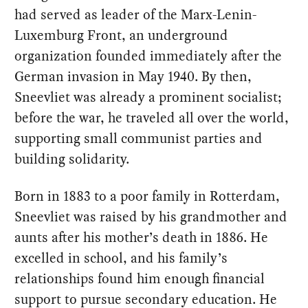
had served as leader of the Marx-Lenin-
Luxemburg Front, an underground
organization founded immediately after the
German invasion in May 1940. By then,
Sneevliet was already a prominent socialist;
before the war, he traveled all over the world,
supporting small communist parties and
building solidarity.
Born in 1883 to a poor family in Rotterdam,
Sneevliet was raised by his grandmother and
aunts after his mother’s death in 1886. He
excelled in school, and his family’s
relationships found him enough financial
support to pursue secondary education. He