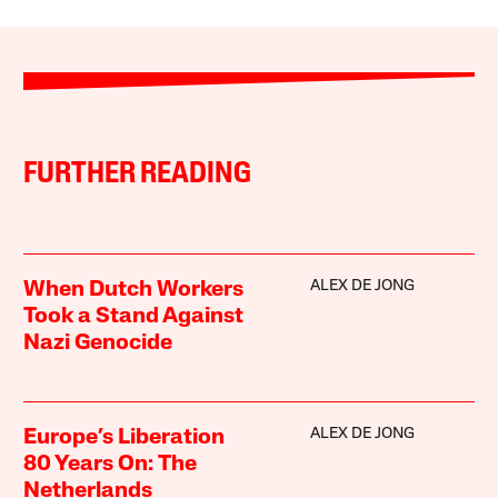
FURTHER READING
ALEX DE JONG
When Dutch Workers
Took a Stand Against
Nazi Genocide
ALEX DE JONG
Europe’s Liberation
80 Years On: The
Netherlands