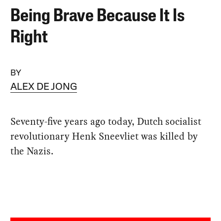
Being Brave Because It Is
Right
BY
ALEX DE JONG
Seventy-five years ago today, Dutch socialist
revolutionary Henk Sneevliet was killed by
the Nazis.