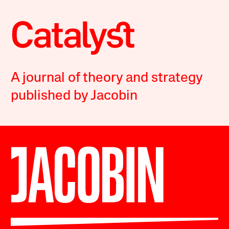
A journal of theory and strategy
published by Jacobin