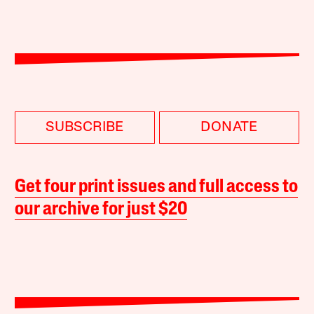
SUBSCRIBE
DONATE
Get four print issues and full access to
our archive for just $20