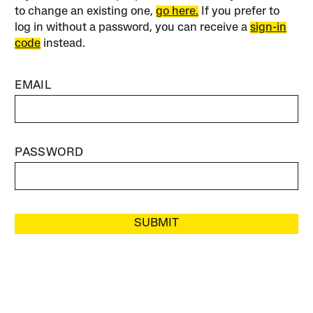
to change an existing one,
go here.
If you prefer to
log in without a password, you can receive a
sign-in
code
instead.
EMAIL
PASSWORD
SUBMIT