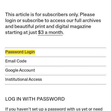
This article is for subscribers only. Please
login or subscribe to access our full archives
and beautiful print and digital magazine
starting at just
$3 a month
.
Password Login
Email Code
Google Account
Institutional Access
LOG IN WITH PASSWORD
If you haven’t set up a password with us yet or need