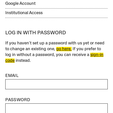
Google Account
Institutional Access
LOG IN WITH PASSWORD
If you haven’t set up a password with us yet or need
to change an existing one,
go here.
If you prefer to
log in without a password, you can receive a
sign-in
code
instead.
EMAIL
PASSWORD