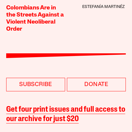
ESTEFANÍA MARTINÉZ
Colombians Are in
the Streets Against a
Violent Neoliberal
Order
SUBSCRIBE
DONATE
Get four print issues and full access to
our archive for just $20