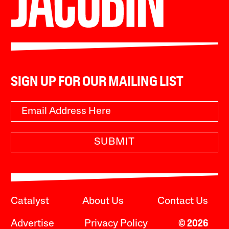
SIGN UP FOR OUR MAILING LIST
SUBMIT
Catalyst
About Us
Contact Us
Advertise
Privacy Policy
© 2026