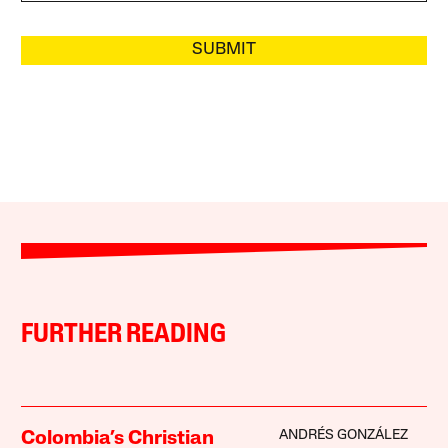
SUBMIT
FURTHER READING
ANDRÉS GONZÁLEZ
Colombia’s Christian