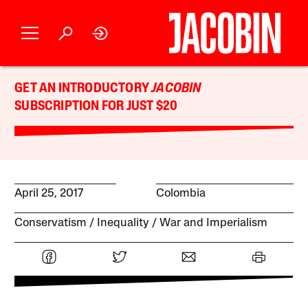
GET AN INTRODUCTORY
JACOBIN
SUBSCRIPTION FOR JUST $20
April 25, 2017
Colombia
Conservatism
Inequality
War and Imperialism