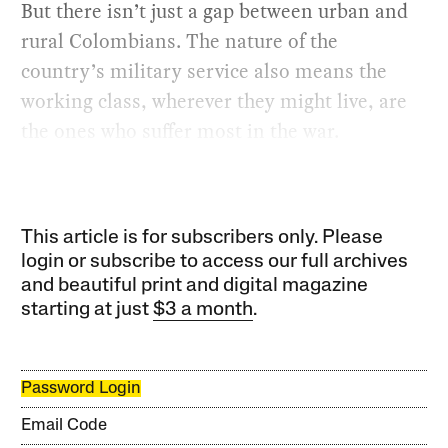
But there isn’t just a gap between urban and
rural Colombians. The nature of the
country’s military service also means the
working class, wherever they might live, are
the ones who suffer most in the war.
This article is for subscribers only. Please
login or subscribe to access our full archives
and beautiful print and digital magazine
starting at just
$3 a month
.
Password Login
Email Code