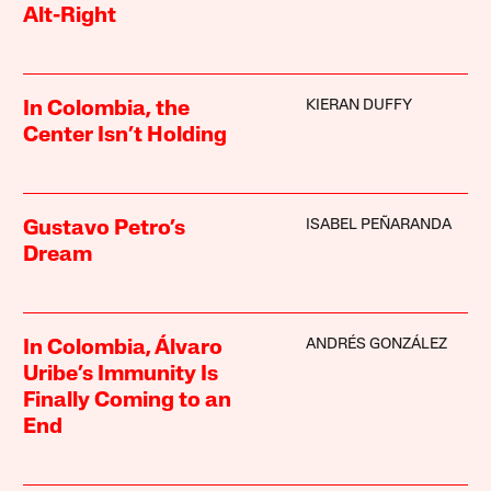
Alt-Right
KIERAN DUFFY
In Colombia, the
Center Isn’t Holding
ISABEL PEÑARANDA
Gustavo Petro’s
Dream
ANDRÉS GONZÁLEZ
In Colombia, Álvaro
Uribe’s Immunity Is
Finally Coming to an
End