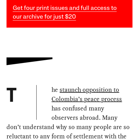
Get four print issues and full access to
our archive for just $20
he
staunch opposition to
T
Colombia’s peace process
has confused many
observers abroad. Many
don’t understand why so many people are so
reluctant to any form of settlement with the