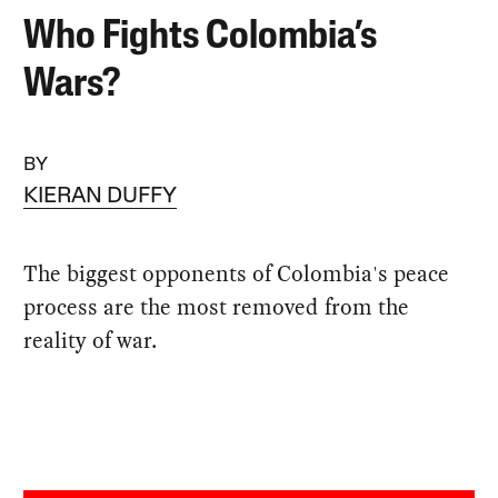
Who Fights Colombia’s
Wars?
BY
KIERAN DUFFY
The biggest opponents of Colombia's peace
process are the most removed from the
reality of war.