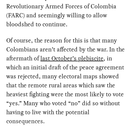
Revolutionary Armed Forces of Colombia
(FARC) and seemingly willing to allow
bloodshed to continue.
Of course, the reason for this is that many
Colombians aren’t affected by the war. In the
aftermath of
last October’s plebiscite
, in
which an initial draft of the peace agreement
was rejected, many electoral maps showed
that the remote rural areas which saw the
heaviest fighting were the most likely to vote
“yes.” Many who voted “no” did so without
having to live with the potential
consequences.