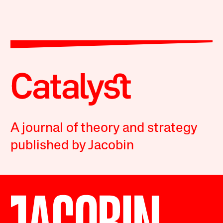
A journal of theory and strategy
published by Jacobin