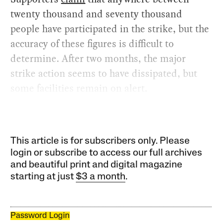
twenty thousand and seventy thousand
people have participated in the strike, but the
accuracy of these figures is difficult to
determine. After two months, the major
strike action seems to have dissipated, but
some facilities remain on alert.
This article is for subscribers only. Please
login or subscribe to access our full archives
and beautiful print and digital magazine
starting at just
$3 a month
.
Password Login