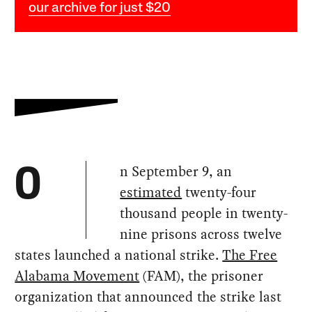
our archive for just $20
n September 9, an
O
estimated
twenty-four
thousand people in twenty-
nine prisons across twelve
states launched a national strike.
The Free
Alabama Movement
(FAM), the prisoner
organization that announced the strike last