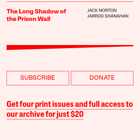
JACK NORTON
The Long Shadow of
JARROD SHANAHAN
the Prison Wall
SUBSCRIBE
DONATE
Get four print issues and full access to
our archive for just $20