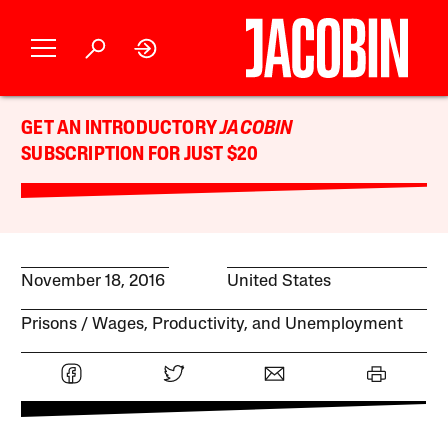
GET AN INTRODUCTORY
JACOBIN
SUBSCRIPTION FOR JUST $20
November 18, 2016
United States
Prisons
Wages, Productivity, and Unemployment