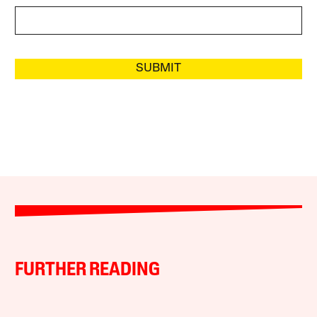
SUBMIT
FURTHER READING