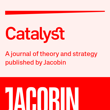
A journal of theory and strategy
published by Jacobin