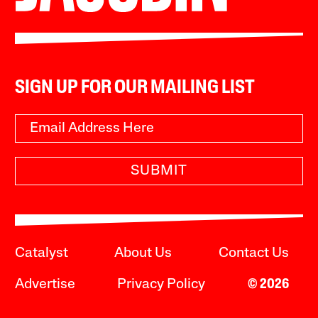
SIGN UP FOR OUR MAILING LIST
SUBMIT
Catalyst
About Us
Contact Us
Advertise
Privacy Policy
© 2026