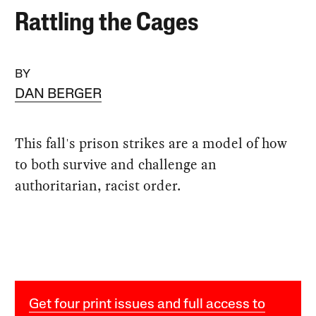
Rattling the Cages
BY
DAN BERGER
This fall's prison strikes are a model of how
to both survive and challenge an
authoritarian, racist order.
Get four print issues and full access to