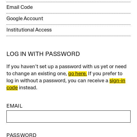
Email Code
Google Account
Institutional Access
LOG IN WITH PASSWORD
If you haven’t set up a password with us yet or need
to change an existing one,
go here.
If you prefer to
log in without a password, you can receive a
sign-in
code
instead.
EMAIL
PASSWORD