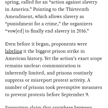
spring, called for an “action against slavery
in America.” Pointing to the Thirteenth
Amendment, which allows slavery as
“punishment for a crime,” the organizers
“vow[ed] to finally end slavery in 2016.”
Even before it began, proponents were
labeling
it the biggest prison strike in
American history. Yet the action’s exact scope
remains unclear: communication is
inherently limited, and prisons routinely
suppress or misreport protest activity. A
number of prisons took preemptive measures
to prevent protests before September 9.
Supporters
claim
that anywhere between