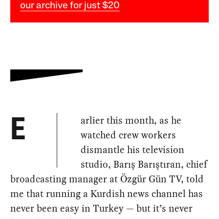
our archive for just $20
arlier this month, as he
E
watched crew workers
dismantle his television
studio, Barış Barıştıran, chief
broadcasting manager at Özgür Gün TV, told
me that running a Kurdish news channel has
never been easy in Turkey — but it’s never