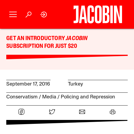
GET AN INTRODUCTORY
JACOBIN
SUBSCRIPTION FOR JUST $20
September 17, 2016
Turkey
Conservatism
Media
Policing and Repression