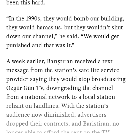
been this hard.
“In the 1990s, they would bomb our building,
they would harass us, but they wouldn’t shut
down our channel,” he said. “We would get
punished and that was it.”
A week earlier, Barıştıran received a text
message from the station’s satellite service
provider saying they would stop broadcasting
Özgür Gün TV, downgrading the channel
from a national network to a local station
reliant on landlines. With the station’s
audience now diminished, advertisers
dropped their contracts, and Baristiran, no
longer able to afford the rent on the TV