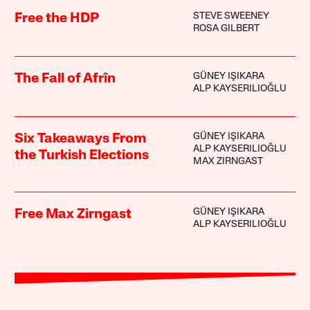
STEVE SWEENEY
Free the HDP
ROSA GILBERT
GÜNEY IŞIKARA
The Fall of Afrîn
ALP KAYSERILIOĞLU
GÜNEY IŞIKARA
Six Takeaways From
ALP KAYSERILIOĞLU
the Turkish Elections
MAX ZIRNGAST
GÜNEY IŞIKARA
Free Max Zirngast
ALP KAYSERILIOĞLU