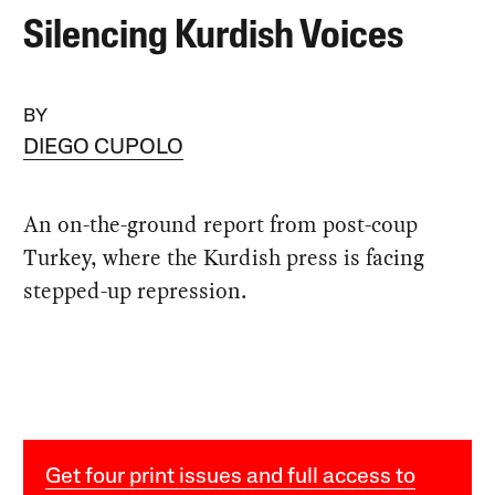
Silencing Kurdish Voices
BY
DIEGO CUPOLO
An on-the-ground report from post-coup
Turkey, where the Kurdish press is facing
stepped-up repression.
Get four print issues and full access to