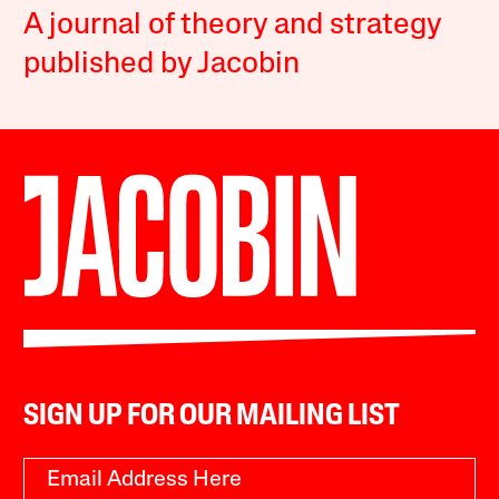
A journal of theory and strategy
published by Jacobin
SIGN UP FOR OUR MAILING LIST