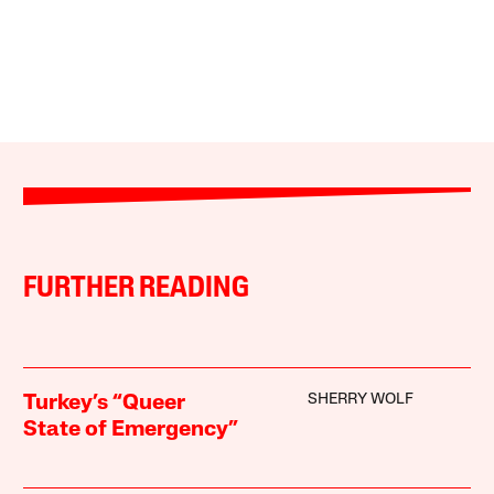
FURTHER READING
SHERRY WOLF
Turkey’s “Queer
State of Emergency”