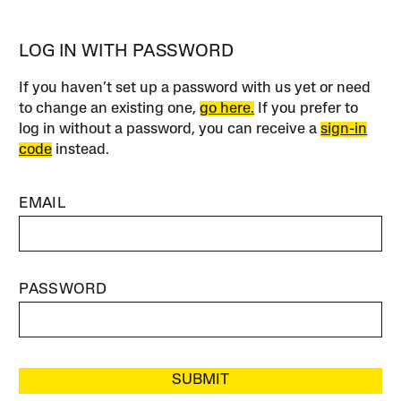
LOG IN WITH PASSWORD
If you haven’t set up a password with us yet or need
to change an existing one,
go here.
If you prefer to
log in without a password, you can receive a
sign-in
code
instead.
EMAIL
PASSWORD
SUBMIT