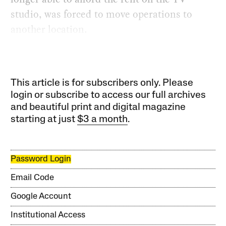
studio, was forced to move operations to
another location.
This article is for subscribers only. Please
login or subscribe to access our full archives
and beautiful print and digital magazine
starting at just
$3 a month
.
Password Login
Email Code
Google Account
Institutional Access