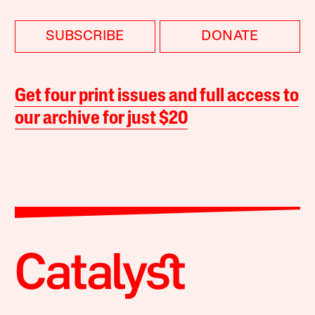
SUBSCRIBE
DONATE
Get four print issues and full access to
our archive for just $20