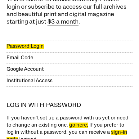
login or subscribe to access our full archives
and beautiful print and digital magazine
starting at just
$3 a month
.
Password Login
Email Code
Google Account
Institutional Access
LOG IN WITH PASSWORD
If you haven’t set up a password with us yet or need
to change an existing one,
go here.
If you prefer to
log in without a password, you can receive a
sign-in