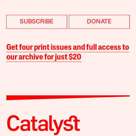
SUBSCRIBE
DONATE
Get four print issues and full access to
our archive for just $20