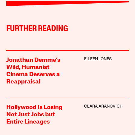
FURTHER READING
EILEEN JONES
Jonathan Demme’s
Wild, Humanist
Cinema Deserves a
Reappraisal
CLARA ARANOVICH
Hollywood Is Losing
Not Just Jobs but
Entire Lineages