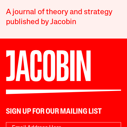
A journal of theory and strategy
published by Jacobin
SIGN UP FOR OUR MAILING LIST