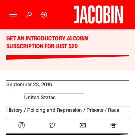
GET AN INTRODUCTORY
JACOBIN
SUBSCRIPTION FOR JUST $20
September 23, 2016
United States
History
Policing and Repression
Prisons
Race