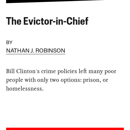
The Evictor-in-Chief
BY
NATHAN J. ROBINSON
Bill Clinton's crime policies left many poor
people with only two options: prison, or
homelessness.