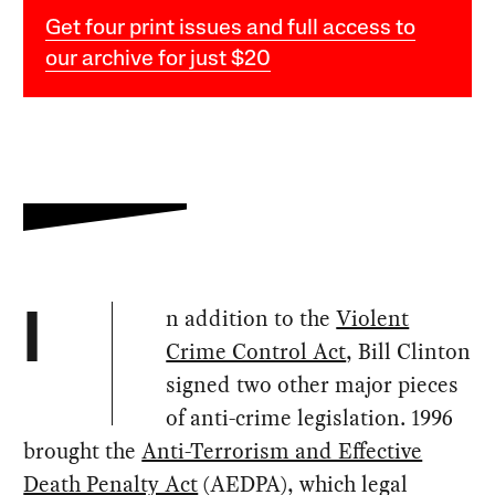
Get four print issues and full access to
our archive for just $20
n addition to the
Violent
I
Crime Control Act
, Bill Clinton
signed two other major pieces
of anti-crime legislation. 1996
brought the
Anti-Terrorism and Effective
Death Penalty Act
(AEDPA), which legal