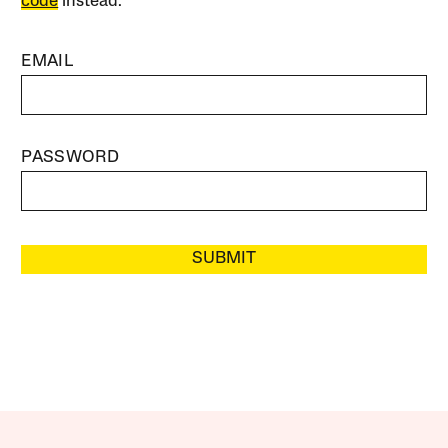
code
instead.
EMAIL
PASSWORD
SUBMIT