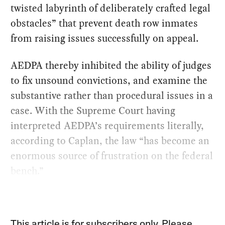
twisted labyrinth of deliberately crafted legal
obstacles” that prevent death row inmates
from raising issues successfully on appeal.
AEDPA thereby inhibited the ability of judges
to fix unsound convictions, and examine the
substantive rather than procedural issues in a
case. With the Supreme Court having
interpreted AEDPA’s requirements literally,
according to Caplan, the law “has become an
enormous source of frustration on the federal
bench.”
This article is for subscribers only. Please