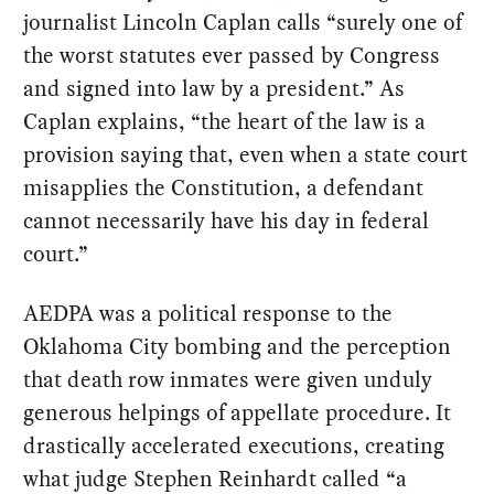
journalist Lincoln Caplan calls “surely one of
the worst statutes ever passed by Congress
and signed into law by a president.” As
Caplan explains, “the heart of the law is a
provision saying that, even when a state court
misapplies the Constitution, a defendant
cannot necessarily have his day in federal
court.”
AEDPA was a political response to the
Oklahoma City bombing and the perception
that death row inmates were given unduly
generous helpings of appellate procedure. It
drastically accelerated executions, creating
what judge Stephen Reinhardt called “a