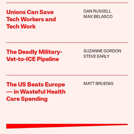
DAN RUSSELL
Unions Can Save
MAX BELASCO
Tech Workers and
Tech Work
SUZANNE GORDON
The Deadly Military-
STEVE EARLY
Vet-to-ICE Pipeline
MATT BRUENIG
The US Beats Europe
— in Wasteful Health
Care Spending