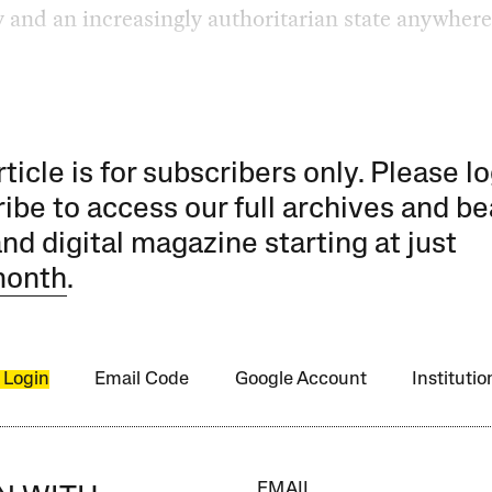
y and an increasingly authoritarian state anywhere
rticle is for subscribers only. Please lo
ibe to access our full archives and be
and digital magazine starting at just
month
.
 Login
Email Code
Google Account
Instituti
EMAIL