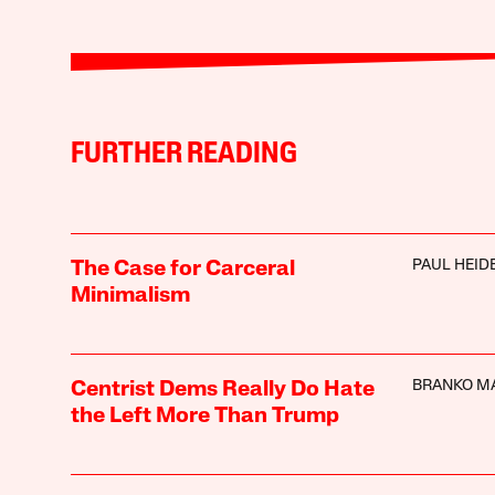
FURTHER READING
PAUL HEI
The Case for Carceral
Minimalism
BRANKO M
Centrist Dems Really Do Hate
the Left More Than Trump