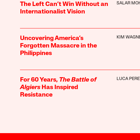
SALAR MO
The Left Can’t Win Without an
Internationalist Vision
KIM WAGN
Uncovering America’s
Forgotten Massacre in the
Philippines
LUCA PERE
For 60 Years,
The Battle of
Algiers
Has Inspired
Resistance