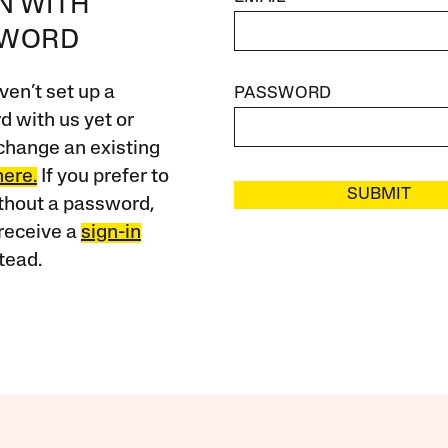
IN WITH
SWORD
ven’t set up a
PASSWORD
 with us yet or
change an existing
here.
If you prefer to
SUBMIT
ithout a password,
receive a
sign-in
tead.