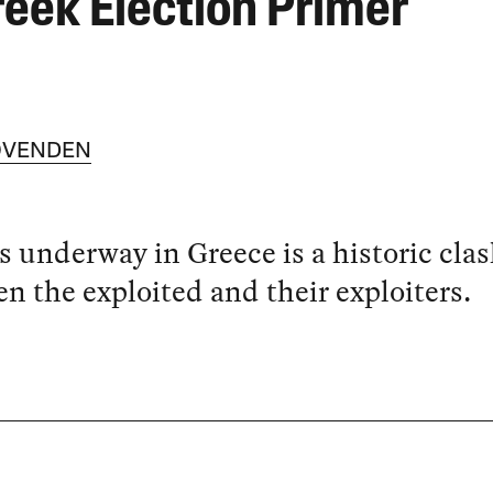
reek Election Primer
OVENDEN
 underway in Greece is a historic cla
n the exploited and their exploiters.