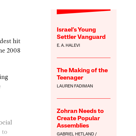
Israel’s Young
Settler Vanguard
dest hit
E. A. HALEVI
the 2008
The Making of the
ing
Teenager
e
LAUREN FADIMAN
Zohran Needs to
Create Popular
ocial
Assemblies
 to
GABRIEL HETLAND