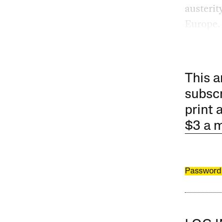
austerit
Europe.
This a
subscr
print 
$3 a 
Password