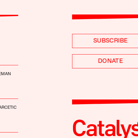
SUBSCRIBE
DONATE
DEMAN
ARCETIC