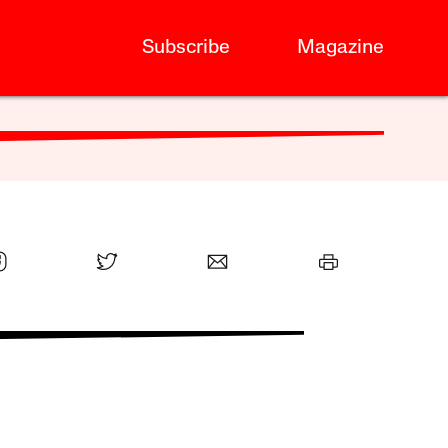
Subscribe
Magazine