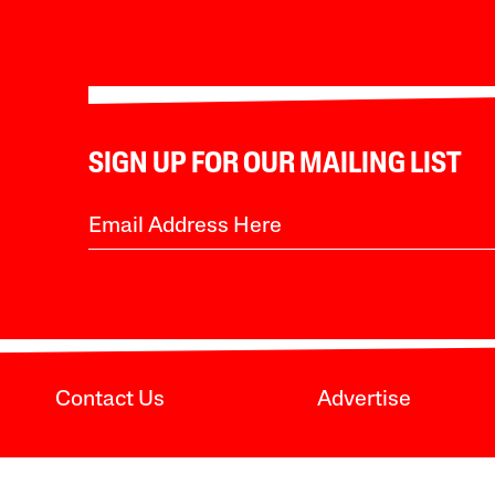
SIGN UP FOR OUR MAILING LIST
Contact Us
Advertise