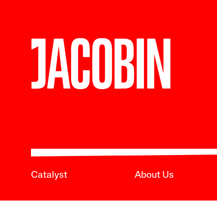
Catalyst
About Us