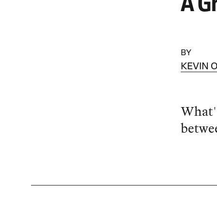
A G
BY
KEVIN 
What's
betwee