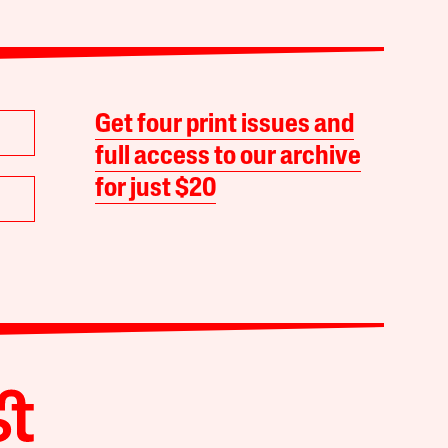
Get four print issues and
full access to our archive
for just $20