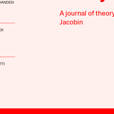
HANDESI
A journal of theor
Jacobin
ER
TTI