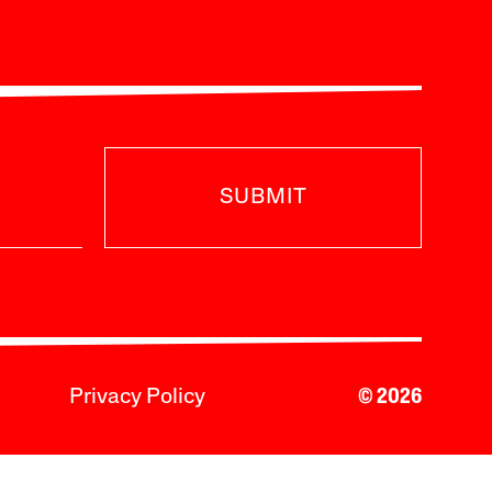
SUBMIT
Privacy Policy
© 2026