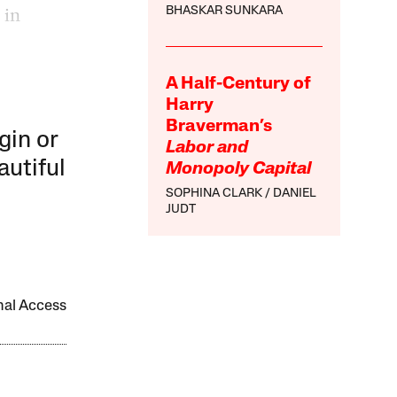
 in
BHASKAR SUNKARA
A Half-Century of
Harry
Braverman’s
gin or
Labor and
autiful
Monopoly Capital
SOPHINA CLARK
DANIEL
JUDT
onal Access