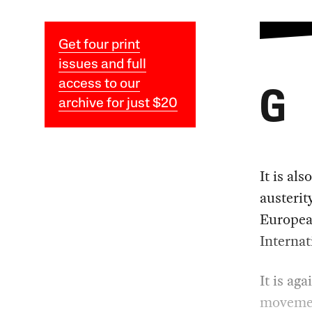
Get four print
issues and full
access to our
G
archive for just $20
It is al
austerit
Europea
Interna
It is ag
movement