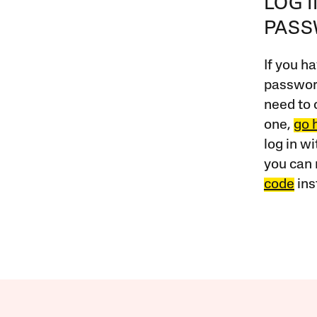
LOG 
PAS
If you ha
password
need to 
one,
go 
log in w
you can 
code
ins