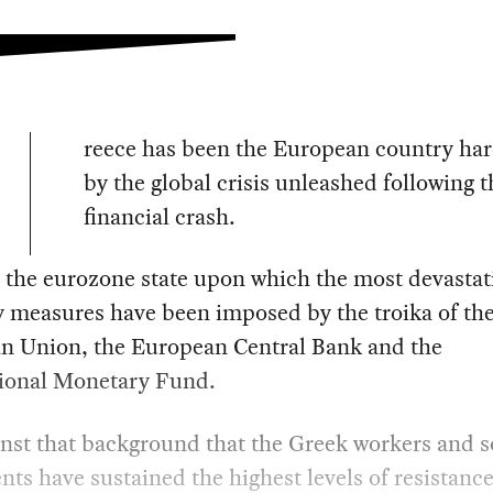
reece has been the European country har
by the global crisis unleashed following 
financial crash.
so the eurozone state upon which the most devastat
y measures have been imposed by the troika of th
n Union, the European Central Bank and the
tional Monetary Fund.
ainst that background that the Greek workers and s
s have sustained the highest levels of resistance