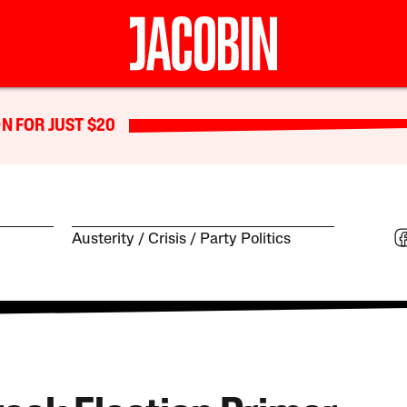
N FOR JUST $20
Austerity
Crisis
Party Politics