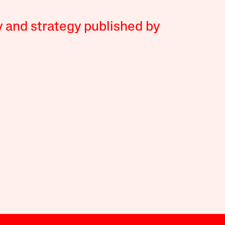
y and strategy published by