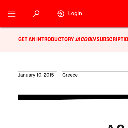
Login
GET AN INTRODUCTORY
JACOBIN
SUBSCRIPTIO
January 10, 2015
Greece