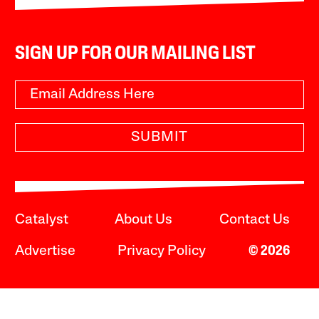
SIGN UP FOR OUR MAILING LIST
SUBMIT
Catalyst
About Us
Contact Us
Advertise
Privacy Policy
© 2026