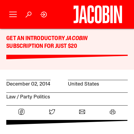
GET AN INTRODUCTORY
JACOBIN
SUBSCRIPTION FOR JUST $20
December 02, 2014
United States
Law
Party Politics