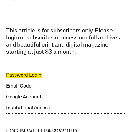
This article is for subscribers only. Please
login or subscribe to access our full archives
and beautiful print and digital magazine
starting at just
$3 a month
.
Password Login
Email Code
Google Account
Institutional Access
LOG IN WITH PASSWORD