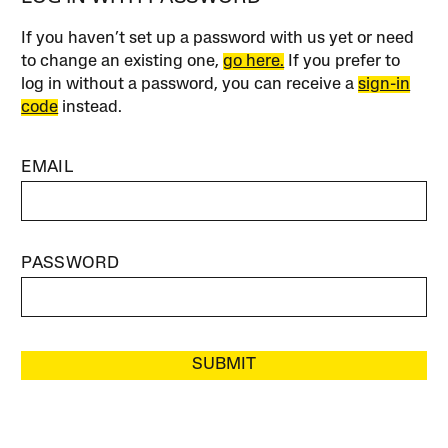
If you haven’t set up a password with us yet or need
to change an existing one,
go here.
If you prefer to
log in without a password, you can receive a
sign-in
code
instead.
EMAIL
PASSWORD
SUBMIT