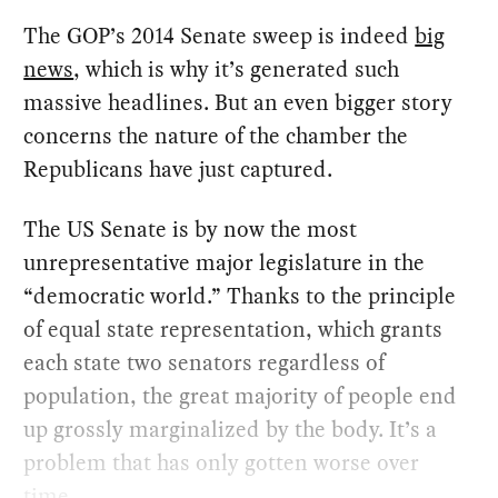
The GOP’s 2014 Senate sweep is indeed
big
news
, which is why it’s generated such
massive headlines. But an even bigger story
concerns the nature of the chamber the
Republicans have just captured.
The US Senate is by now the most
unrepresentative major legislature in the
“democratic world.” Thanks to the principle
of equal state representation, which grants
each state two senators regardless of
population, the great majority of people end
up grossly marginalized by the body. It’s a
problem that has only gotten worse over
time.