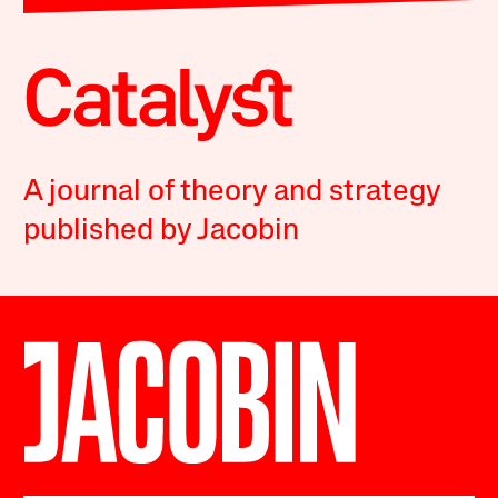
A journal of theory and strategy
published by Jacobin