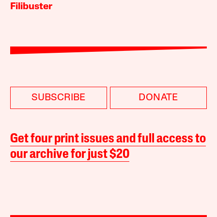
Filibuster
SUBSCRIBE
DONATE
Get four print issues and full access to
our archive for just $20