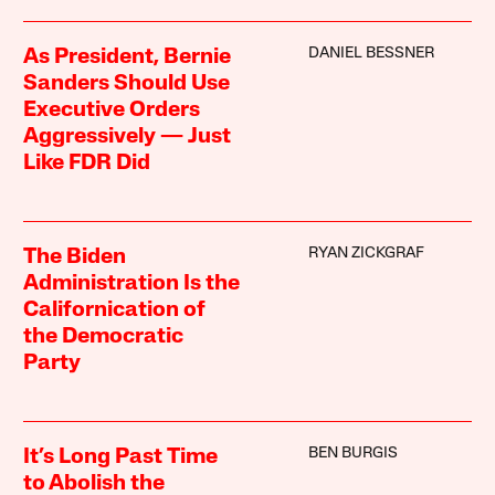
DANIEL BESSNER
As President, Bernie
Sanders Should Use
Executive Orders
Aggressively — Just
Like FDR Did
RYAN ZICKGRAF
The Biden
Administration Is the
Californication of
the Democratic
Party
BEN BURGIS
It’s Long Past Time
to Abolish the