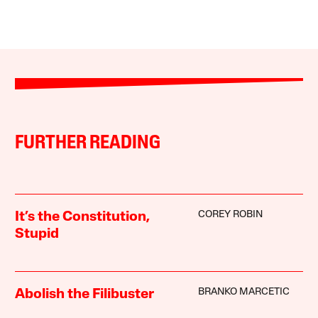
FURTHER READING
COREY ROBIN
It’s the Constitution,
Stupid
BRANKO MARCETIC
Abolish the Filibuster