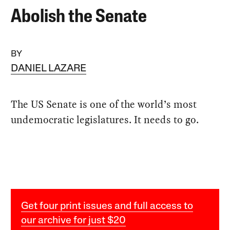
Abolish the Senate
BY
DANIEL LAZARE
The US Senate is one of the world’s most
undemocratic legislatures. It needs to go.
Get four print issues and full access to
our archive for just $20