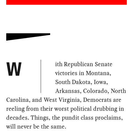
ith Republican Senate
W
victories in Montana,
South Dakota, Iowa,
Arkansas, Colorado, North
Carolina, and West Virginia, Democrats are
reeling from their worst political drubbing in
decades. Things, the pundit class proclaims,
will never be the same.